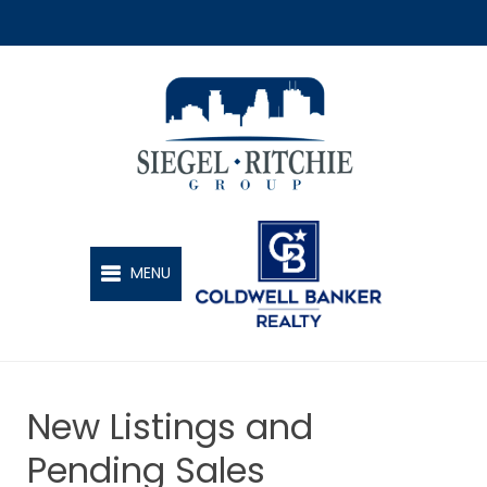
SIEGEL-RITCHIE GROUP
MENU
New Listings and
Pending Sales