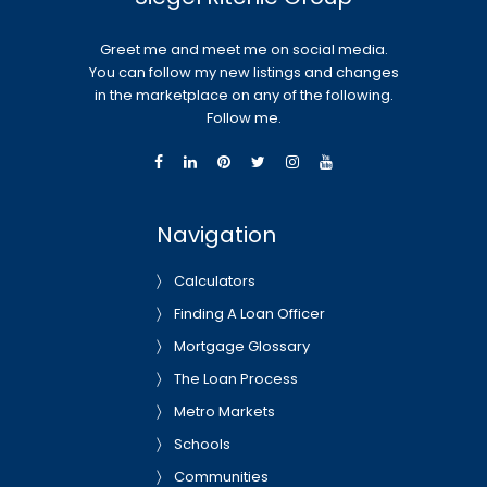
Greet me and meet me on social media.
You can follow my new listings and changes
in the marketplace on any of the following.
Follow me.
Navigation
Calculators
Finding A Loan Officer
Mortgage Glossary
The Loan Process
Metro Markets
Schools
Communities