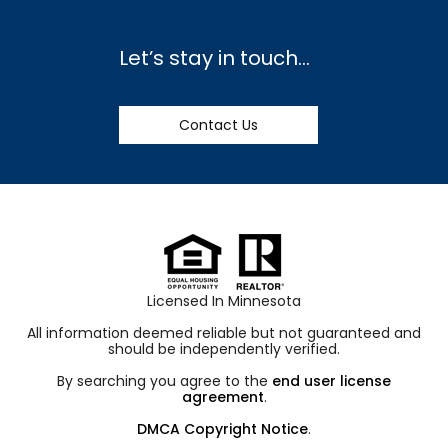
Let’s stay in touch…
Contact Us
Licensed In Minnesota
All information deemed reliable but not guaranteed and
should be independently verified.
By searching you agree to the
end user license
agreement
.
DMCA Copyright Notice
.