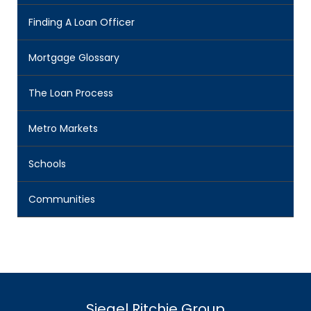
Finding A Loan Officer
Mortgage Glossary
The Loan Process
Metro Markets
Schools
Communities
Siegel Ritchie Group