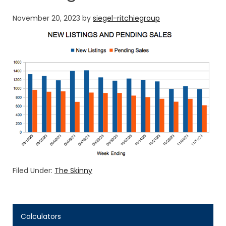
November 20, 2023
by
siegel-ritchiegroup
Filed Under:
The Skinny
Calculators