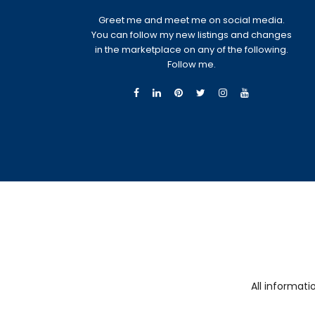
Greet me and meet me on social media.
You can follow my new listings and changes
in the marketplace on any of the following.
Follow me.
All informat