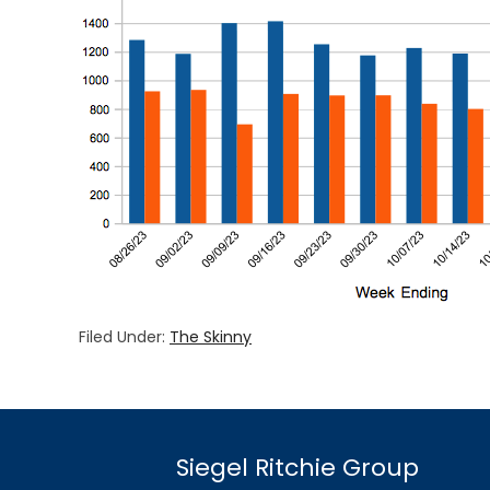
Filed Under:
The Skinny
Siegel Ritchie Group