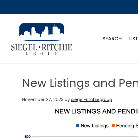
SIEGEL-RITCHIE GROUP
SEARCH
LIS
New Listings and Pe
November 27, 2023
by
siegel-ritchiegroup