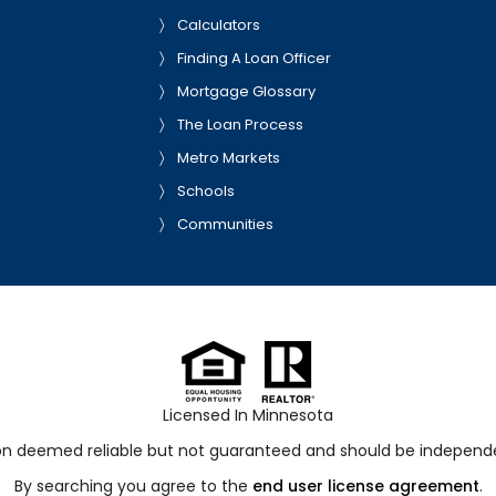
Calculators
Finding A Loan Officer
Mortgage Glossary
The Loan Process
Metro Markets
Schools
Communities
Licensed In Minnesota
ion deemed reliable but not guaranteed and should be independen
By searching you agree to the
end user license agreement
.