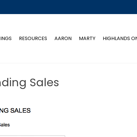
TINGS
RESOURCES
AARON
MARTY
HIGHLANDS O
nding Sales