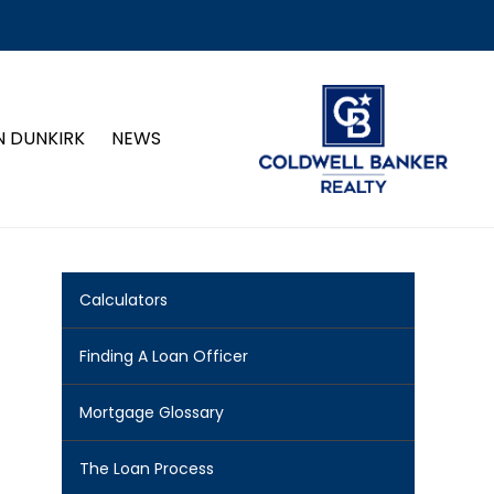
N DUNKIRK
NEWS
Calculators
Finding A Loan Officer
Mortgage Glossary
The Loan Process