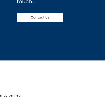
touch…
Contact Us
tly verified.