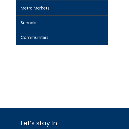
Metro Markets
Schools
Communities
Let’s stay in