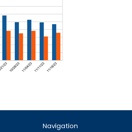
Navigation