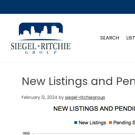
SIEGEL-RITCHIE GROUP
SEARCH
LIS
New Listings and Pe
February 12, 2024
by
siegel-ritchiegroup