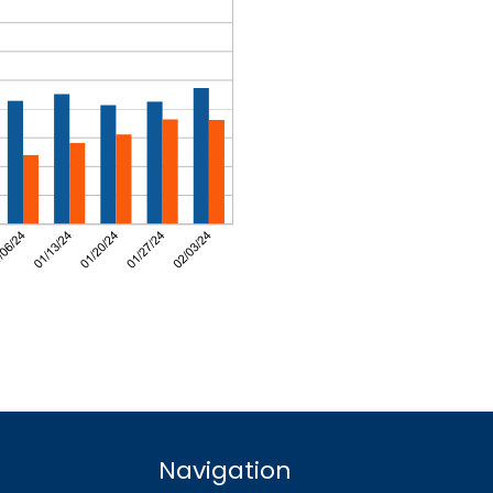
Navigation