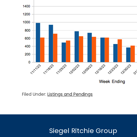
Filed Under:
Listings and Pendings
Siegel Ritchie Group