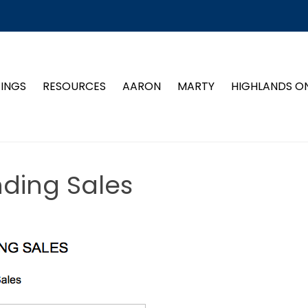
TINGS
RESOURCES
AARON
MARTY
HIGHLANDS O
nding Sales