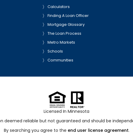
Calculators
Finding A Loan Officer
Mortgage Glossary
The Loan Process
Metro Markets
Schools
Communities
Licensed In Minnesota
ion deemed reliable but not guaranteed and should be independen
By searching you agree to the
end user license agreement
.