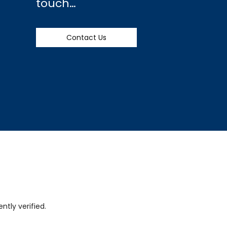
touch…
Contact Us
tly verified.