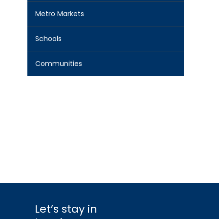
Metro Markets
Schools
Communities
Let’s stay in