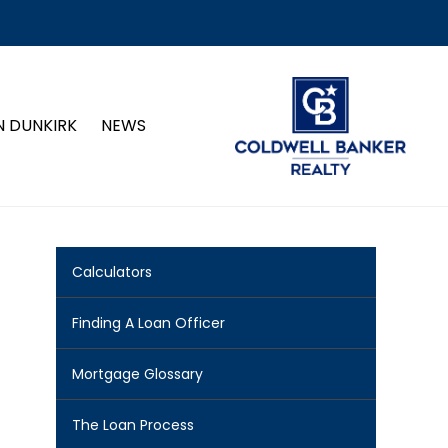
N DUNKIRK
NEWS
Calculators
Finding A Loan Officer
Mortgage Glossary
The Loan Process