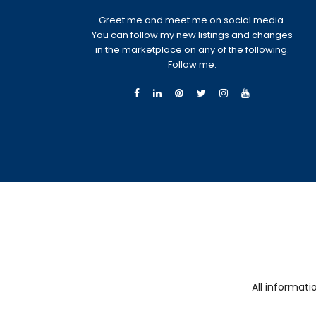
Greet me and meet me on social media.
You can follow my new listings and changes
in the marketplace on any of the following.
Follow me.
All informat