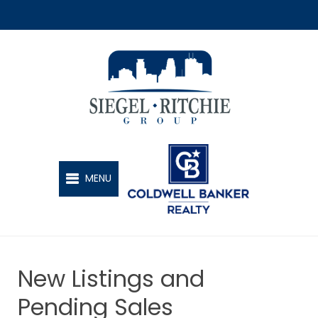
SIEGEL-RITCHIE GROUP
MENU
New Listings and
Pending Sales