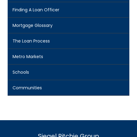
Finding A Loan Officer
Mortgage Glossary
The Loan Process
Metro Markets
Schools
Communities
Siegel Ritchie Group