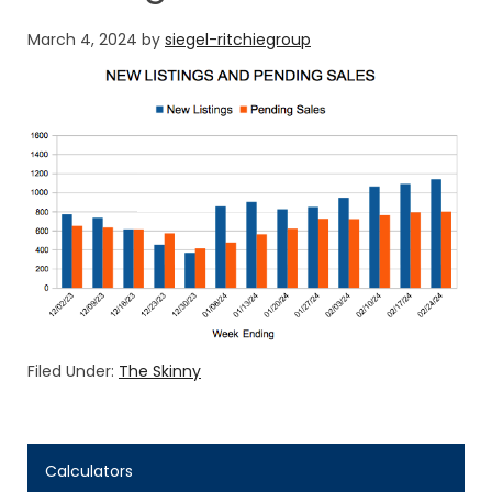
March 4, 2024
by
siegel-ritchiegroup
Filed Under:
The Skinny
Calculators