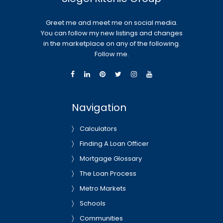
Greet me and meet me on social media.
You can follow my new listings and changes
in the marketplace on any of the following.
Follow me.
Navigation
Calculators
Finding A Loan Officer
Mortgage Glossary
The Loan Process
Metro Markets
Schools
Communities