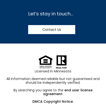
Let’s stay in touch…
Contact Us
Licensed In Minnesota
All information deemed reliable but not guaranteed and
should be independently verified.
By searching you agree to the
end user license
agreement
.
DMCA Copyright Notice
.