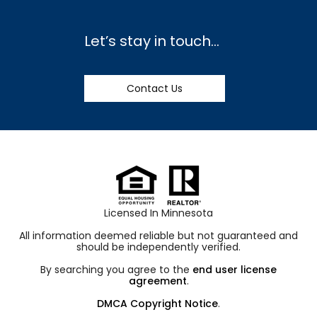
Let’s stay in touch…
Contact Us
Licensed In Minnesota
All information deemed reliable but not guaranteed and
should be independently verified.
By searching you agree to the
end user license
agreement
.
DMCA Copyright Notice
.