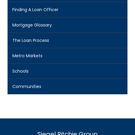
Finding A Loan Officer
Mortgage Glossary
The Loan Process
Metro Markets
Schools
Communities
Siegel Ritchie Group