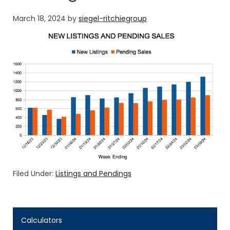
March 18, 2024
by
siegel-ritchiegroup
Filed Under:
Listings and Pendings
Calculators