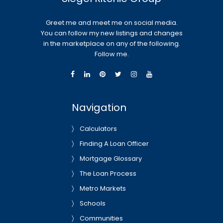
Greet me and meet me on social media.
You can follow my new listings and changes
in the marketplace on any of the following.
Follow me.
Navigation
Calculators
Finding A Loan Officer
Mortgage Glossary
The Loan Process
Metro Markets
Schools
Communities