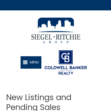
SIEGEL-RITCHIE GROUP
MENU
New Listings and
Pending Sales