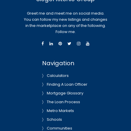
Greet me and meet me on social media.
You can follow my new listings and changes
in the marketplace on any of the following.
Follow me.
Navigation
Calculators
Finding A Loan Officer
Mortgage Glossary
The Loan Process
Metro Markets
Schools
Communities