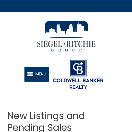
SIEGEL-RITCHIE GROUP
MENU
New Listings and
Pending Sales