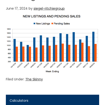
June 17, 2024
by
siegel-ritchiegroup
Filed Under:
The Skinny
Calculators