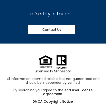
Let’s stay in touch…
Contact Us
Licensed In Minnesota
All information deemed reliable but not guaranteed and
should be independently verified.
By searching you agree to the
end user license
agreement
.
DMCA Copyright Notice
.