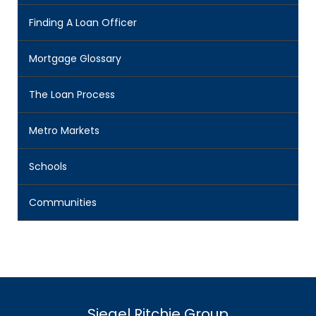
Finding A Loan Officer
Mortgage Glossary
The Loan Process
Metro Markets
Schools
Communities
Siegel Ritchie Group