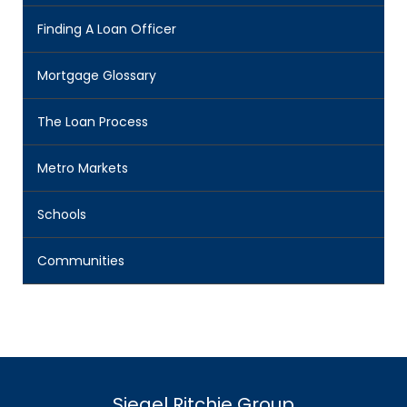
Finding A Loan Officer
Mortgage Glossary
The Loan Process
Metro Markets
Schools
Communities
Siegel Ritchie Group