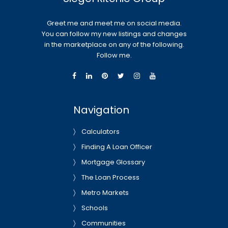
Greet me and meet me on social media.
You can follow my new listings and changes
in the marketplace on any of the following.
Follow me.
Navigation
Calculators
Finding A Loan Officer
Mortgage Glossary
The Loan Process
Metro Markets
Schools
Communities