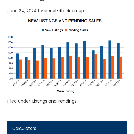
June 24, 2024
by
siegel-ritchiegroup
Filed Under:
Listings and Pendings
Calculators