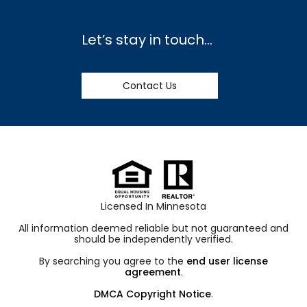
Let’s stay in touch…
Contact Us
Licensed In Minnesota
All information deemed reliable but not guaranteed and
should be independently verified.
By searching you agree to the
end user license
agreement
.
DMCA Copyright Notice
.