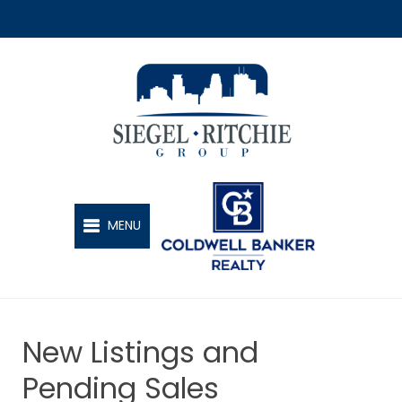
SIEGEL-RITCHIE GROUP
MENU
New Listings and
Pending Sales