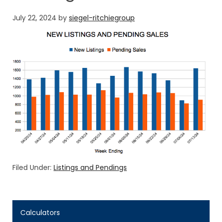
July 22, 2024
by
siegel-ritchiegroup
Filed Under:
Listings and Pendings
Calculators