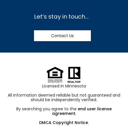
Let’s stay in touch…
Contact Us
Licensed In Minnesota
All information deemed reliable but not guaranteed and
should be independently verified.
By searching you agree to the
end user license
agreement
.
DMCA Copyright Notice
.