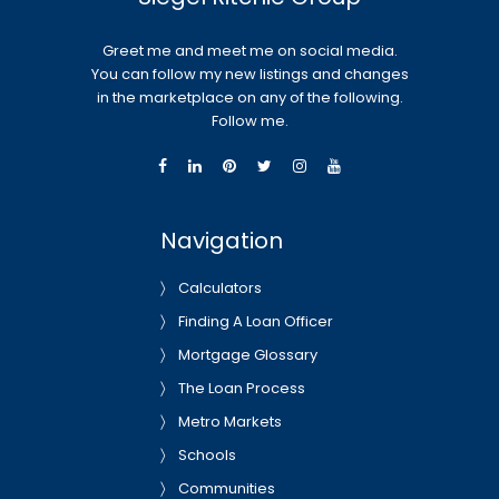
Greet me and meet me on social media.
You can follow my new listings and changes
in the marketplace on any of the following.
Follow me.
Navigation
Calculators
Finding A Loan Officer
Mortgage Glossary
The Loan Process
Metro Markets
Schools
Communities