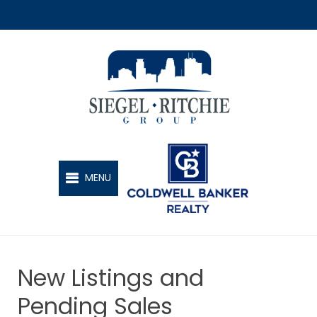
SIEGEL-RITCHIE GROUP
MENU
New Listings and
Pending Sales