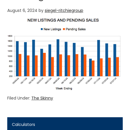
August 6, 2024
by
siegel-ritchiegroup
Filed Under:
The Skinny
Calculators