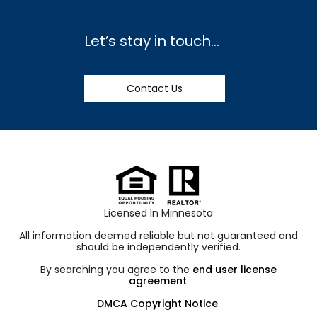
Let’s stay in touch…
Contact Us
Licensed In Minnesota
All information deemed reliable but not guaranteed and
should be independently verified.
By searching you agree to the
end user license
agreement
.
DMCA Copyright Notice
.