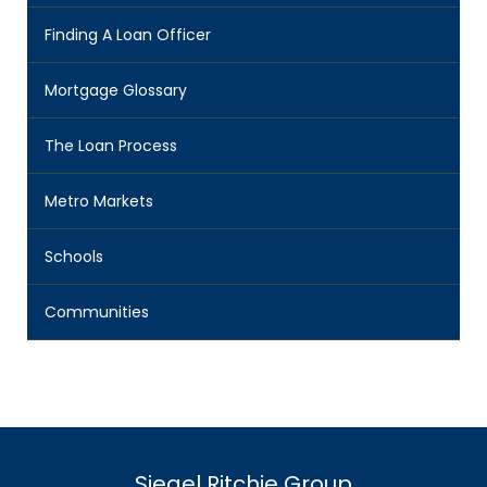
Finding A Loan Officer
Mortgage Glossary
The Loan Process
Metro Markets
Schools
Communities
Siegel Ritchie Group