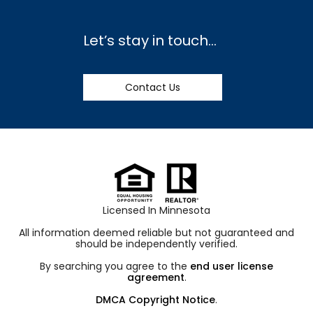
Let’s stay in touch…
Contact Us
Licensed In Minnesota
All information deemed reliable but not guaranteed and
should be independently verified.
By searching you agree to the
end user license
agreement
.
DMCA Copyright Notice
.