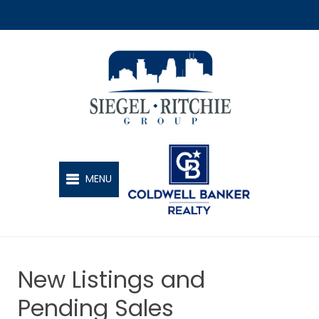
SIEGEL-RITCHIE GROUP
MENU
New Listings and
Pending Sales