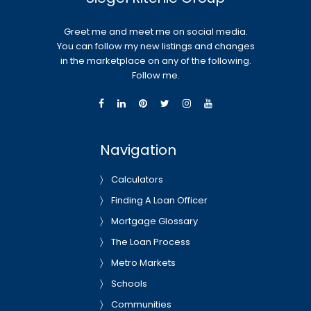
Greet me and meet me on social media.
You can follow my new listings and changes
in the marketplace on any of the following.
Follow me.
Navigation
Calculators
Finding A Loan Officer
Mortgage Glossary
The Loan Process
Metro Markets
Schools
Communities