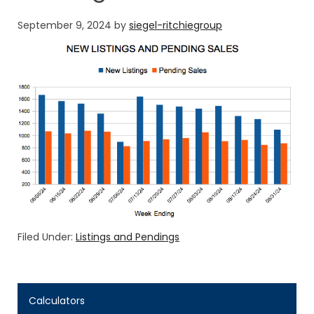
September 9, 2024
by
siegel-ritchiegroup
Filed Under:
Listings and Pendings
Calculators