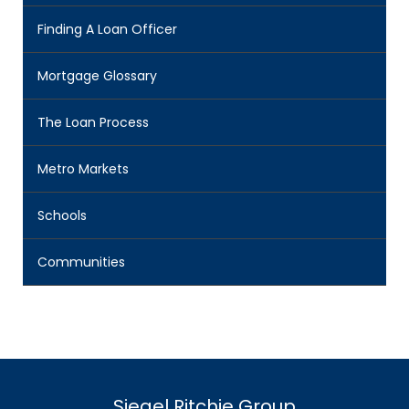
Finding A Loan Officer
Mortgage Glossary
The Loan Process
Metro Markets
Schools
Communities
Siegel Ritchie Group