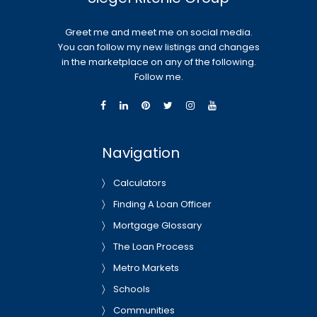
Greet me and meet me on social media.
You can follow my new listings and changes
in the marketplace on any of the following.
Follow me.
Navigation
Calculators
Finding A Loan Officer
Mortgage Glossary
The Loan Process
Metro Markets
Schools
Communities