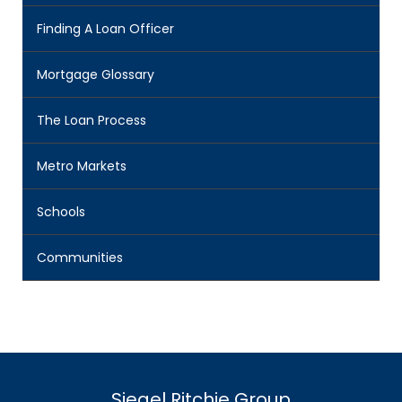
Finding A Loan Officer
Mortgage Glossary
The Loan Process
Metro Markets
Schools
Communities
Siegel Ritchie Group