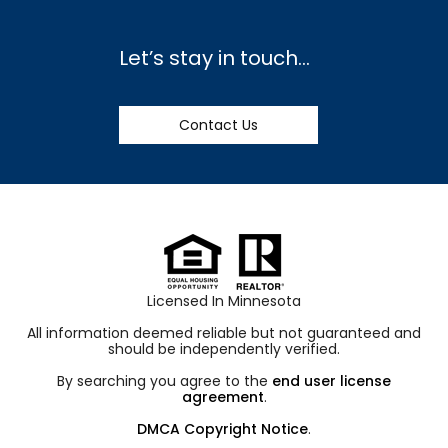
Let’s stay in touch…
Contact Us
Licensed In Minnesota
All information deemed reliable but not guaranteed and
should be independently verified.
By searching you agree to the
end user license
agreement
.
DMCA Copyright Notice
.