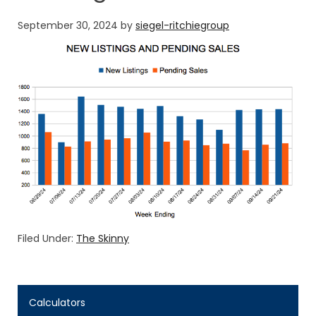
September 30, 2024
by
siegel-ritchiegroup
Filed Under:
The Skinny
Calculators