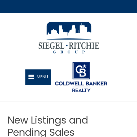
SIEGEL-RITCHIE GROUP
MENU
New Listings and
Pending Sales