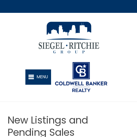
SIEGEL-RITCHIE GROUP
MENU
New Listings and
Pending Sales