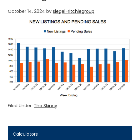
October 14, 2024
by
siegel-ritchiegroup
Filed Under:
The Skinny
Calculators