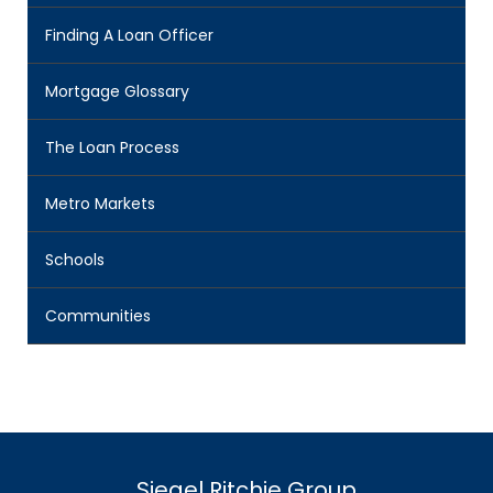
Finding A Loan Officer
Mortgage Glossary
The Loan Process
Metro Markets
Schools
Communities
Siegel Ritchie Group