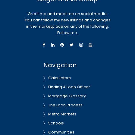
Greet me and meet me on social media.
You can follow my new listings and changes
in the marketplace on any of the following.
Follow me.
Navigation
Calculators
Finding A Loan Officer
Mortgage Glossary
The Loan Process
Metro Markets
Schools
Communities