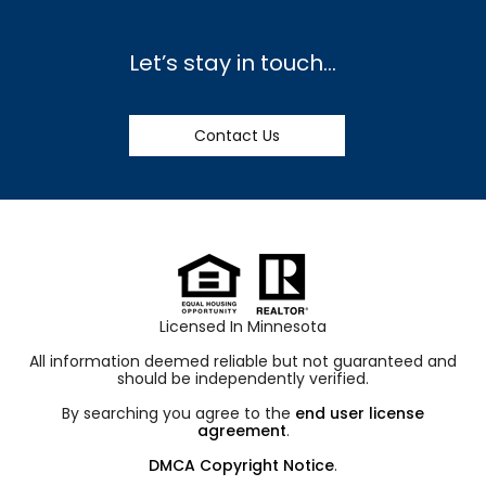
Let’s stay in touch…
Contact Us
Licensed In Minnesota
All information deemed reliable but not guaranteed and
should be independently verified.
By searching you agree to the
end user license
agreement
.
DMCA Copyright Notice
.