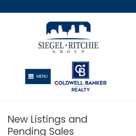
SIEGEL-RITCHIE GROUP
MENU
New Listings and
Pending Sales