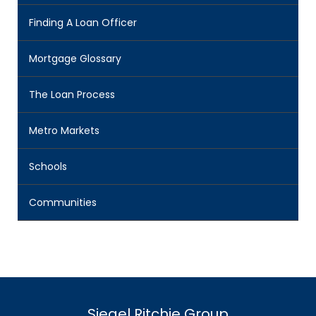
Finding A Loan Officer
Mortgage Glossary
The Loan Process
Metro Markets
Schools
Communities
Siegel Ritchie Group