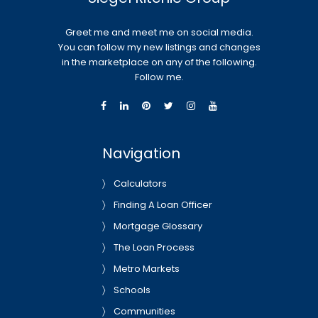
Greet me and meet me on social media.
You can follow my new listings and changes
in the marketplace on any of the following.
Follow me.
Navigation
Calculators
Finding A Loan Officer
Mortgage Glossary
The Loan Process
Metro Markets
Schools
Communities