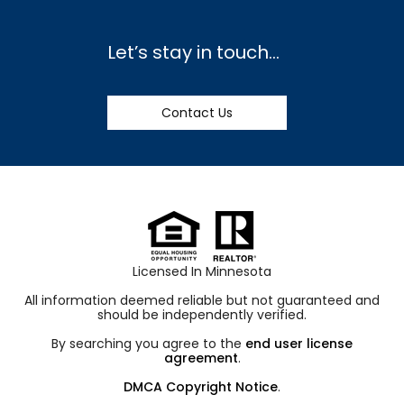
Let’s stay in touch…
Contact Us
Licensed In Minnesota
All information deemed reliable but not guaranteed and
should be independently verified.
By searching you agree to the
end user license
agreement
.
DMCA Copyright Notice
.