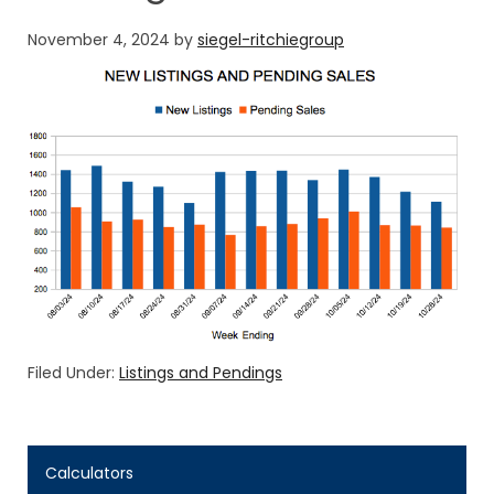
November 4, 2024
by
siegel-ritchiegroup
Filed Under:
Listings and Pendings
Calculators