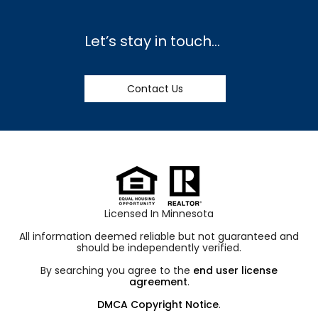
Let’s stay in touch…
Contact Us
Licensed In Minnesota
All information deemed reliable but not guaranteed and
should be independently verified.
By searching you agree to the
end user license
agreement
.
DMCA Copyright Notice
.