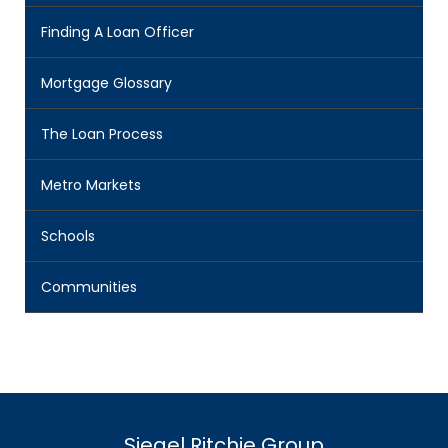
Finding A Loan Officer
Mortgage Glossary
The Loan Process
Metro Markets
Schools
Communities
Siegel Ritchie Group