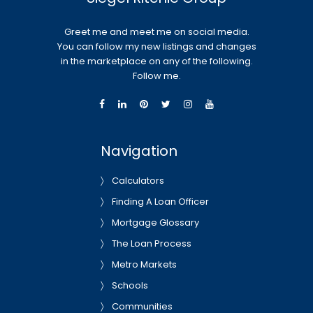
Greet me and meet me on social media.
You can follow my new listings and changes
in the marketplace on any of the following.
Follow me.
Navigation
Calculators
Finding A Loan Officer
Mortgage Glossary
The Loan Process
Metro Markets
Schools
Communities