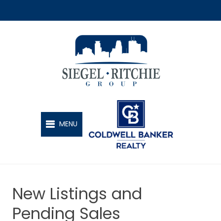
SIEGEL-RITCHIE GROUP
MENU
New Listings and
Pending Sales