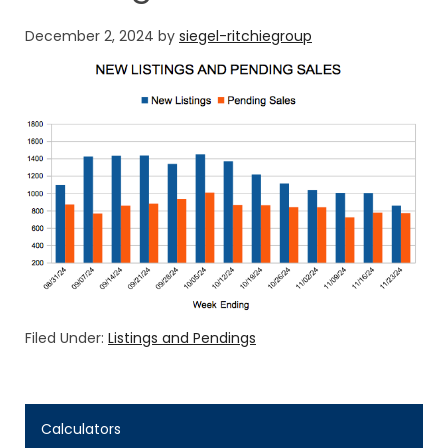
December 2, 2024
by
siegel-ritchiegroup
Filed Under:
Listings and Pendings
Calculators