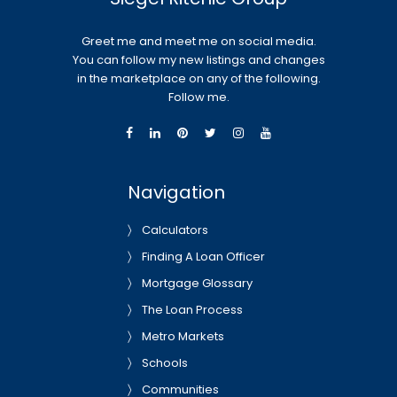
Greet me and meet me on social media.
You can follow my new listings and changes
in the marketplace on any of the following.
Follow me.
Navigation
Calculators
Finding A Loan Officer
Mortgage Glossary
The Loan Process
Metro Markets
Schools
Communities