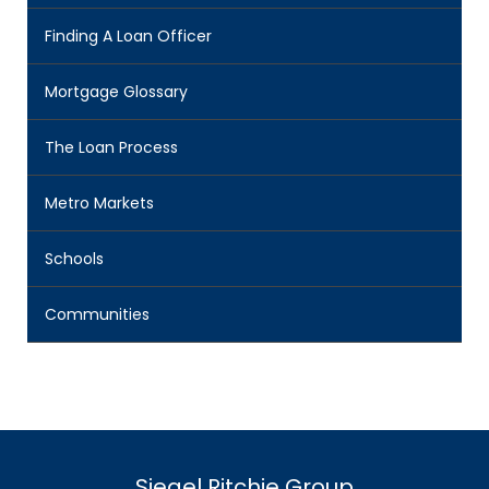
Finding A Loan Officer
Mortgage Glossary
The Loan Process
Metro Markets
Schools
Communities
Siegel Ritchie Group