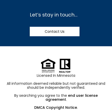
Let’s stay in touch…
Contact Us
Licensed In Minnesota
All information deemed reliable but not guaranteed and
should be independently verified.
By searching you agree to the
end user license
agreement
.
DMCA Copyright Notice
.