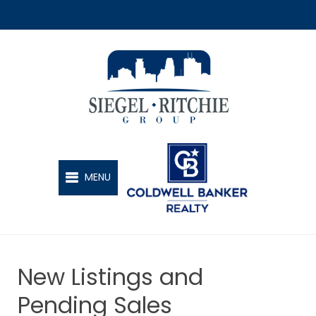
SIEGEL-RITCHIE GROUP
MENU
New Listings and
Pending Sales