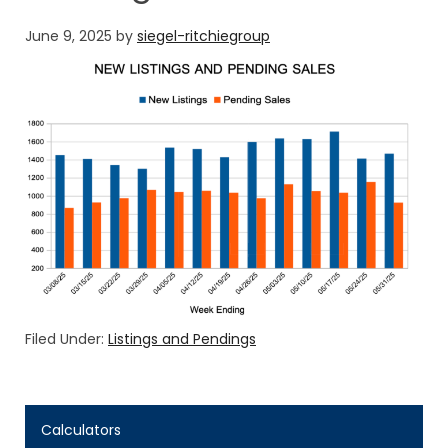
June 9, 2025
by
siegel-ritchiegroup
Filed Under:
Listings and Pendings
Calculators