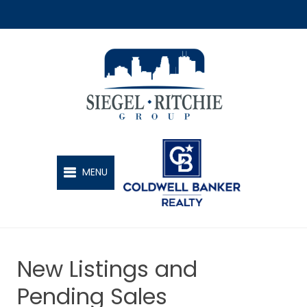
SIEGEL-RITCHIE GROUP
MENU
New Listings and
Pending Sales