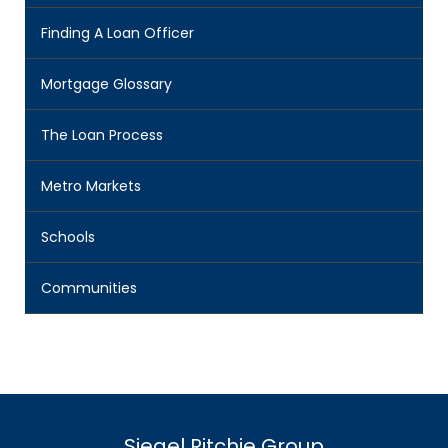
Finding A Loan Officer
Mortgage Glossary
The Loan Process
Metro Markets
Schools
Communities
Siegel Ritchie Group