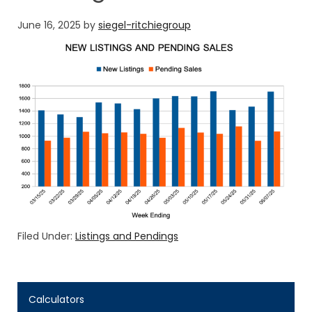
June 16, 2025
by
siegel-ritchiegroup
Filed Under:
Listings and Pendings
Calculators