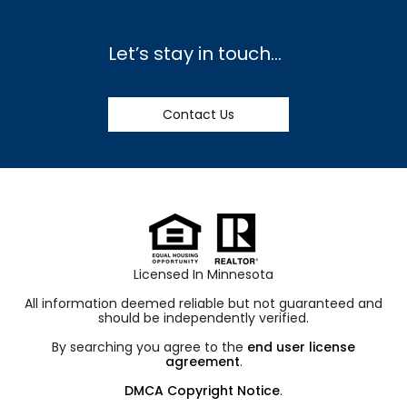
Let’s stay in touch…
Contact Us
Licensed In Minnesota
All information deemed reliable but not guaranteed and
should be independently verified.
By searching you agree to the
end user license
agreement
.
DMCA Copyright Notice
.