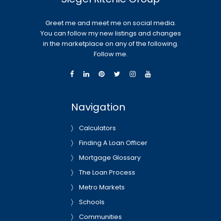
Greet me and meet me on social media.
You can follow my new listings and changes
in the marketplace on any of the following.
Follow me.
Navigation
Calculators
Finding A Loan Officer
Mortgage Glossary
The Loan Process
Metro Markets
Schools
Communities