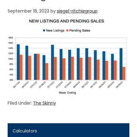
September 18, 2023
by
siegel-ritchiegroup
Filed Under:
The Skinny
Calculators