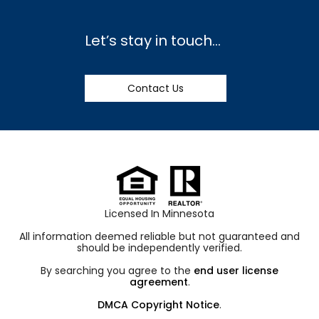
Let’s stay in touch…
Contact Us
Licensed In Minnesota
All information deemed reliable but not guaranteed and
should be independently verified.
By searching you agree to the
end user license
agreement
.
DMCA Copyright Notice
.