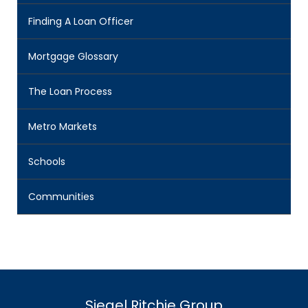
Finding A Loan Officer
Mortgage Glossary
The Loan Process
Metro Markets
Schools
Communities
Siegel Ritchie Group