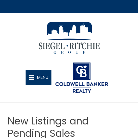
SIEGEL-RITCHIE GROUP
MENU
New Listings and
Pending Sales