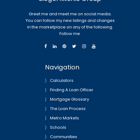
Greet me and meet me on social media.
You can follow my new listings and changes
in the marketplace on any of the following.
Follow me.
Navigation
Calculators
Finding A Loan Officer
Mortgage Glossary
The Loan Process
Metro Markets
Schools
Communities