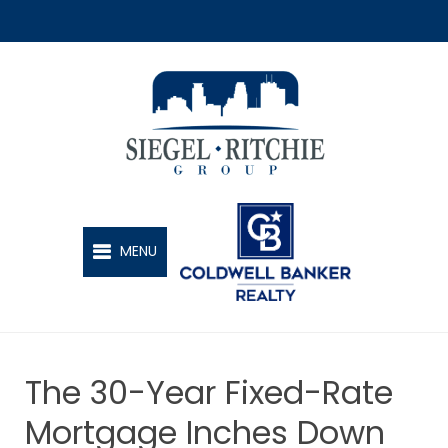
SIEGEL-RITCHIE GROUP
MENU
The 30-Year Fixed-Rate
Mortgage Inches Down