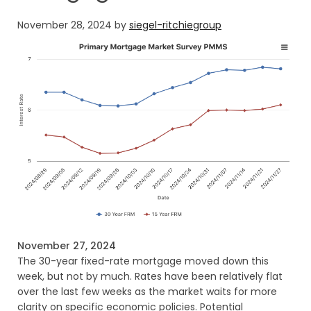
November 28, 2024
by
siegel-ritchiegroup
November 27, 2024
The 30-year fixed-rate mortgage moved down this
week, but not by much. Rates have been relatively flat
over the last few weeks as the market waits for more
clarity on specific economic policies. Potential