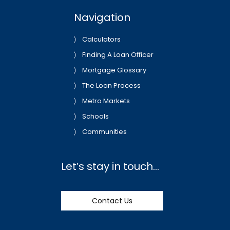
Navigation
Calculators
Finding A Loan Officer
Mortgage Glossary
The Loan Process
Metro Markets
Schools
Communities
Let’s stay in touch…
Contact Us