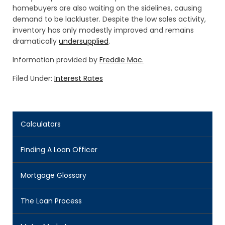
homebuyers are also waiting on the sidelines, causing
demand to be lackluster. Despite the low sales activity,
inventory has only modestly improved and remains
dramatically
undersupplied
.
Information provided by
Freddie Mac.
Filed Under:
Interest Rates
Calculators
Finding A Loan Officer
Mortgage Glossary
The Loan Process