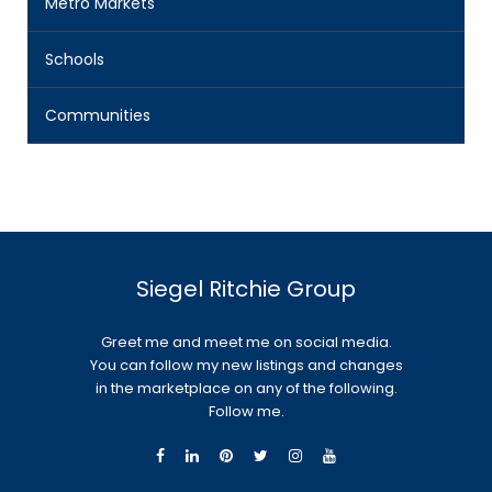
Metro Markets
Schools
Communities
Siegel Ritchie Group
Greet me and meet me on social media.
You can follow my new listings and changes
in the marketplace on any of the following.
Follow me.