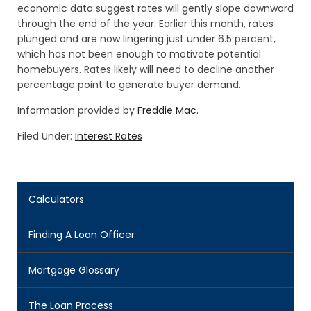
economic data suggest rates will gently slope downward
through the end of the year. Earlier this month, rates
plunged and are now lingering just under 6.5 percent,
which has not been enough to motivate potential
homebuyers. Rates likely will need to decline another
percentage point to generate buyer demand.
Information provided by
Freddie Mac.
Filed Under:
Interest Rates
Calculators
Finding A Loan Officer
Mortgage Glossary
The Loan Process