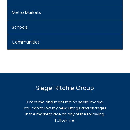
Metro Markets
Schools
Communities
Siegel Ritchie Group
Greet me and meet me on social media.
You can follow my new listings and changes
in the marketplace on any of the following.
Follow me.