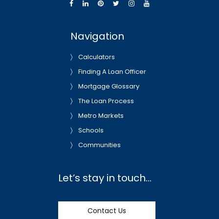
Navigation
Calculators
Finding A Loan Officer
Mortgage Glossary
The Loan Process
Metro Markets
Schools
Communities
Let’s stay in touch…
Contact Us