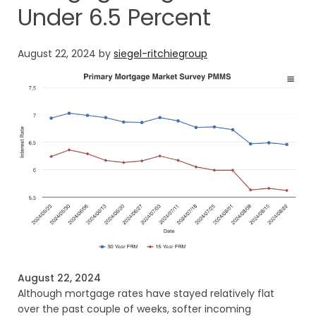
Under 6.5 Percent
August 22, 2024
by
siegel-ritchiegroup
August 22, 2024
Although mortgage rates have stayed relatively flat
over the past couple of weeks, softer incoming