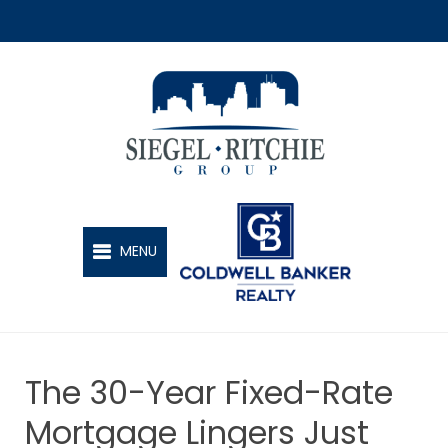
SIEGEL-RITCHIE GROUP
MENU
The 30-Year Fixed-Rate
Mortgage Lingers Just