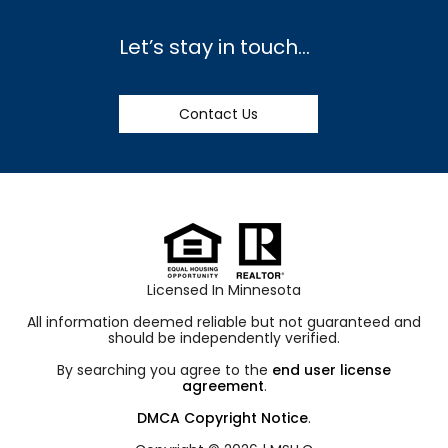
Let’s stay in touch…
Contact Us
Licensed In Minnesota
All information deemed reliable but not guaranteed and
should be independently verified.
By searching you agree to the
end user license
agreement
.
DMCA Copyright Notice
.