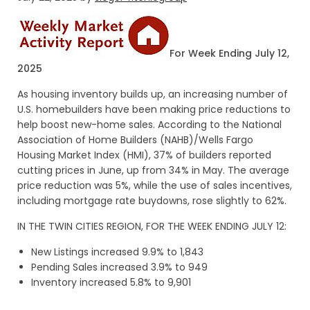
For Week Ending July 12,
2025
As housing inventory builds up, an increasing number of
U.S. homebuilders have been making price reductions to
help boost new-home sales. According to the National
Association of Home Builders (NAHB)/Wells Fargo
Housing Market Index (HMI), 37% of builders reported
cutting prices in June, up from 34% in May. The average
price reduction was 5%, while the use of sales incentives,
including mortgage rate buydowns, rose slightly to 62%.
IN THE TWIN CITIES REGION, FOR THE WEEK ENDING JULY 12:
New Listings increased 9.9% to 1,843
Pending Sales increased 3.9% to 949
Inventory increased 5.8% to 9,901