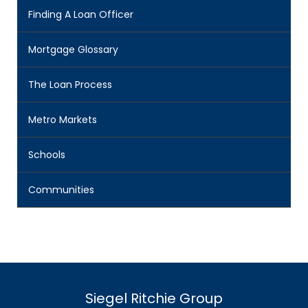
Finding A Loan Officer
Mortgage Glossary
The Loan Process
Metro Markets
Schools
Communities
Siegel Ritchie Group