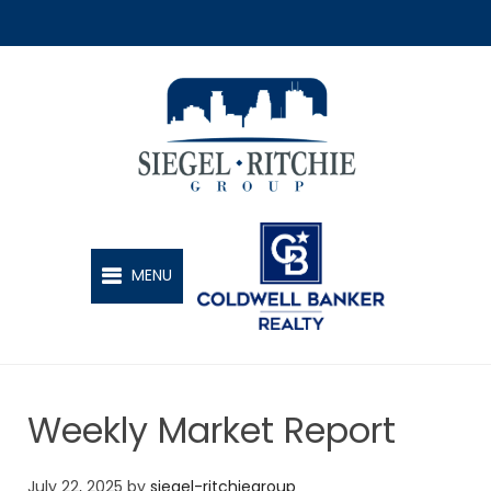
SIEGEL-RITCHIE GROUP
MENU
Weekly Market Report
July 22, 2025
by
siegel-ritchiegroup