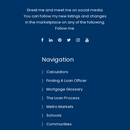
Greet me and meet me on social media.
You can follow my new listings and changes
in the marketplace on any of the following.
Follow me.
Navigation
Calculators
Finding A Loan Officer
Mortgage Glossary
The Loan Process
Metro Markets
Schools
Communities