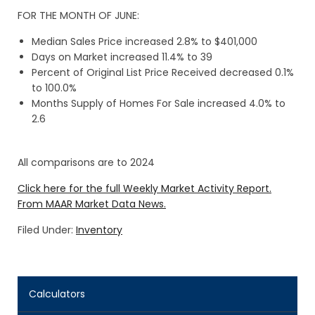
FOR THE MONTH OF JUNE:
Median Sales Price increased 2.8% to $401,000
Days on Market increased 11.4% to 39
Percent of Original List Price Received decreased 0.1%
to 100.0%
Months Supply of Homes For Sale increased 4.0% to
2.6
All comparisons are to 2024
Click here for the full Weekly Market Activity Report.
From MAAR Market Data News.
Filed Under:
Inventory
Calculators