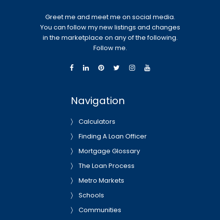
Greet me and meet me on social media.
You can follow my new listings and changes
in the marketplace on any of the following.
Follow me.
Navigation
Calculators
Finding A Loan Officer
Mortgage Glossary
The Loan Process
Metro Markets
Schools
Communities