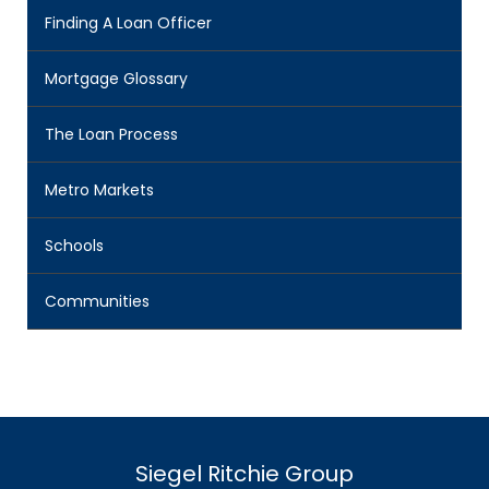
Finding A Loan Officer
Mortgage Glossary
The Loan Process
Metro Markets
Schools
Communities
Siegel Ritchie Group