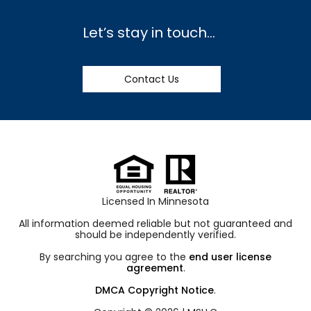
Let’s stay in touch…
Contact Us
Licensed In Minnesota
All information deemed reliable but not guaranteed and
should be independently verified.
By searching you agree to the
end user license
agreement
.
DMCA Copyright Notice
.