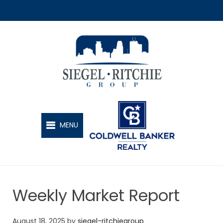
SIEGEL-RITCHIE GROUP
MENU
Weekly Market Report
August 18, 2025
by
siegel-ritchiegroup