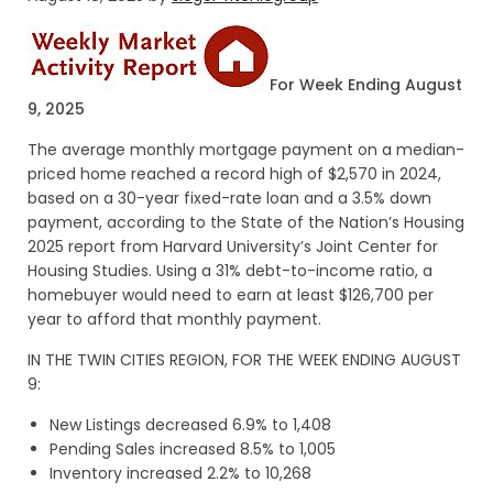
For Week Ending August
9, 2025
The average monthly mortgage payment on a median-
priced home reached a record high of $2,570 in 2024,
based on a 30-year fixed-rate loan and a 3.5% down
payment, according to the State of the Nation’s Housing
2025 report from Harvard University’s Joint Center for
Housing Studies. Using a 31% debt-to-income ratio, a
homebuyer would need to earn at least $126,700 per
year to afford that monthly payment.
IN THE TWIN CITIES REGION, FOR THE WEEK ENDING AUGUST
9:
New Listings decreased 6.9% to 1,408
Pending Sales increased 8.5% to 1,005
Inventory increased 2.2% to 10,268