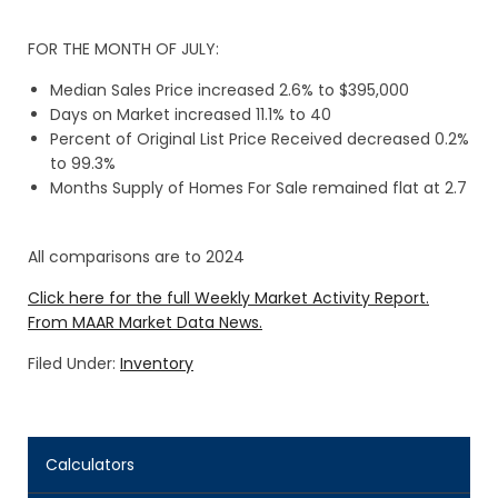
FOR THE MONTH OF JULY:
Median Sales Price increased 2.6% to $395,000
Days on Market increased 11.1% to 40
Percent of Original List Price Received decreased 0.2%
to 99.3%
Months Supply of Homes For Sale remained flat at 2.7
All comparisons are to 2024
Click here for the full Weekly Market Activity Report.
From MAAR Market Data News.
Filed Under:
Inventory
Calculators