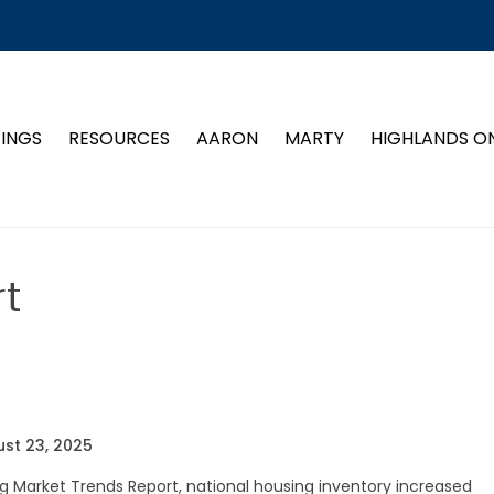
TINGS
RESOURCES
AARON
MARTY
HIGHLANDS O
t
st 23, 2025
g Market Trends Report, national housing inventory increased