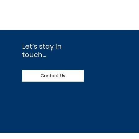
Let’s stay in
touch…
Contact Us