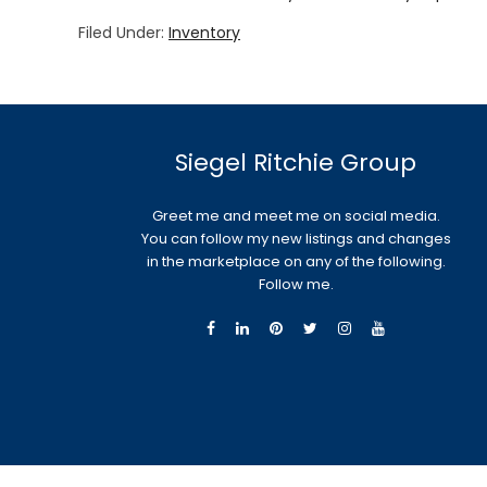
Filed Under:
Inventory
Siegel Ritchie Group
Greet me and meet me on social media.
You can follow my new listings and changes
in the marketplace on any of the following.
Follow me.