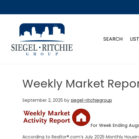
SIEGEL-RITCHIE GROUP
SEARCH
LIS
Weekly Market Repor
September 2, 2025
by
siegel-ritchiegroup
For Week Ending Augu
According to Realtor®.com’s July 2025 Monthly Housin