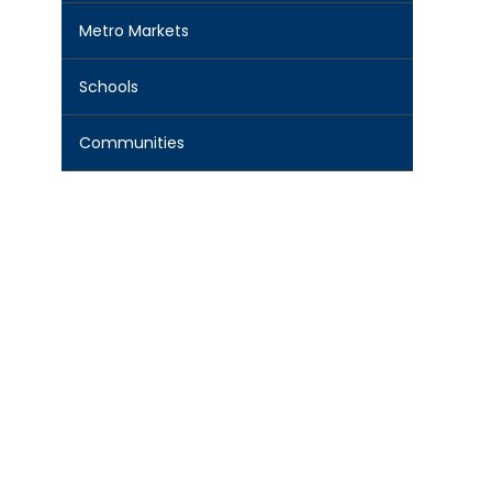
Metro Markets
Schools
Communities