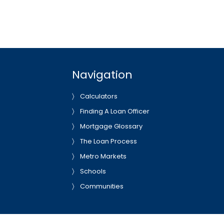
Navigation
Calculators
Finding A Loan Officer
Mortgage Glossary
The Loan Process
Metro Markets
Schools
Communities