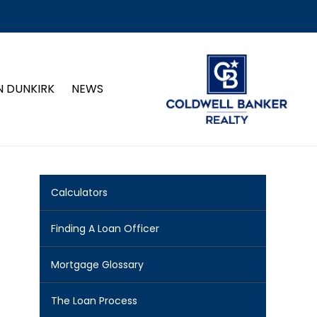
N DUNKIRK
NEWS
Calculators
Finding A Loan Officer
Mortgage Glossary
The Loan Process