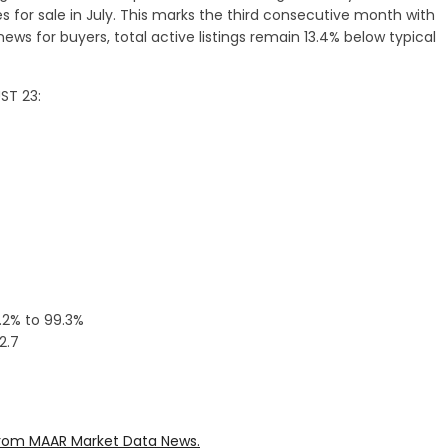
s for sale in July. This marks the third consecutive month with
g news for buyers, total active listings remain 13.4% below typical
ST 23:
0.2% to 99.3%
2.7
rom MAAR Market Data News.