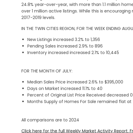
24.8% year-over-year, with more than 1.1 million home
over 1 million active listings. While this is encouragin
2017-2019 levels.
IN THE TWIN CITIES REGION, FOR THE WEEK ENDING AUGU
New Listings increased 3.2% to 1,356
Pending Sales increased 2.9% to 896
Inventory increased increased 2.1% to 10,445
FOR THE MONTH OF JULY:
Median Sales Price increased 2.6% to $395,000
Days on Market increased 11.1% to 40
Percent of Original List Price Received decreased 
Months Supply of Homes For Sale remained flat at 
All comparisons are to 2024
Click here for the full Weekly Market Activity Report.
F