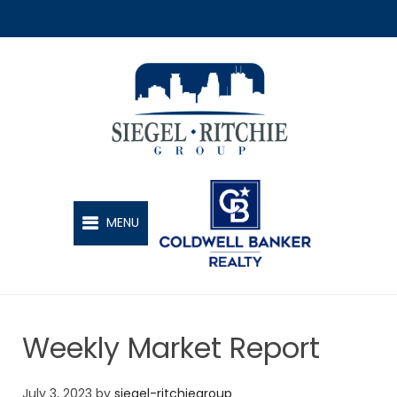
SIEGEL-RITCHIE GROUP
MENU
Weekly Market Report
July 3, 2023
by
siegel-ritchiegroup