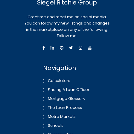
Siegel Ritchie Group
Greet me and meet me on social media.
You can follow my new listings and changes
in the marketplace on any of the following.
Follow me.
Navigation
Calculators
Finding A Loan Officer
Mortgage Glossary
The Loan Process
Metro Markets
Schools