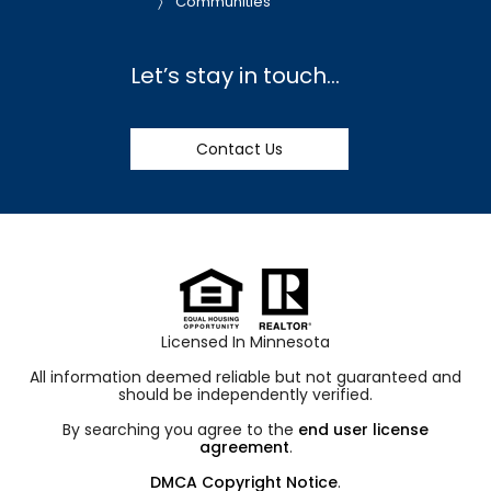
Communities
Let’s stay in touch…
Contact Us
Licensed In Minnesota
All information deemed reliable but not guaranteed and
should be independently verified.
By searching you agree to the
end user license
agreement
.
DMCA Copyright Notice
.