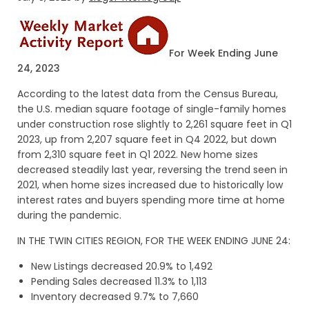
For Week Ending June
24, 2023
According to the latest data from the Census Bureau,
the U.S. median square footage of single-family homes
under construction rose slightly to 2,261 square feet in Q1
2023, up from 2,207 square feet in Q4 2022, but down
from 2,310 square feet in Q1 2022. New home sizes
decreased steadily last year, reversing the trend seen in
2021, when home sizes increased due to historically low
interest rates and buyers spending more time at home
during the pandemic.
IN THE TWIN CITIES REGION, FOR THE WEEK ENDING JUNE 24:
New Listings decreased 20.9% to 1,492
Pending Sales decreased 11.3% to 1,113
Inventory decreased 9.7% to 7,660