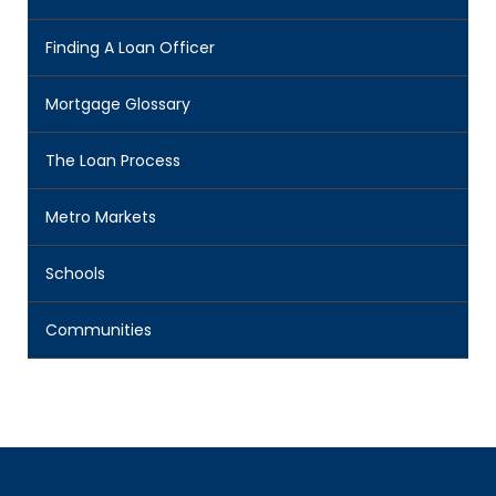
Finding A Loan Officer
Mortgage Glossary
The Loan Process
Metro Markets
Schools
Communities