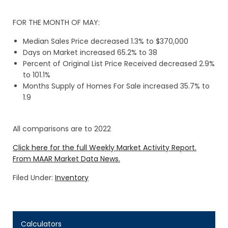
FOR THE MONTH OF MAY:
Median Sales Price decreased 1.3% to $370,000
Days on Market increased 65.2% to 38
Percent of Original List Price Received decreased 2.9%
to 101.1%
Months Supply of Homes For Sale increased 35.7% to
1.9
All comparisons are to 2022
Click here for the full Weekly Market Activity Report.
From MAAR Market Data News.
Filed Under:
Inventory
Calculators