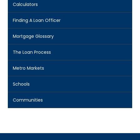
Calculators
Finding A Loan Officer
Mortgage Glossary
The Loan Process
Metro Markets
Schools
Communities