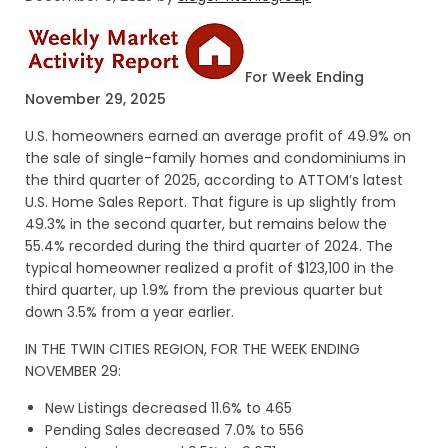
For Week Ending
November 29, 2025
U.S. homeowners earned an average profit of 49.9% on
the sale of single-family homes and condominiums in
the third quarter of 2025, according to ATTOM’s latest
U.S. Home Sales Report. That figure is up slightly from
49.3% in the second quarter, but remains below the
55.4% recorded during the third quarter of 2024. The
typical homeowner realized a profit of $123,100 in the
third quarter, up 1.9% from the previous quarter but
down 3.5% from a year earlier.
IN THE TWIN CITIES REGION, FOR THE WEEK ENDING
NOVEMBER 29:
New Listings decreased 11.6% to 465
Pending Sales decreased 7.0% to 556