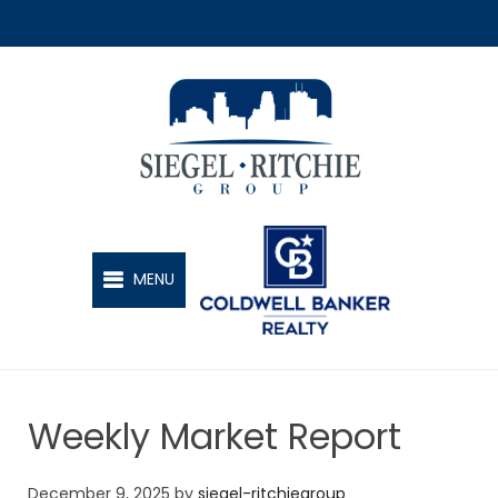
SIEGEL-RITCHIE GROUP
MENU
Weekly Market Report
December 9, 2025
by
siegel-ritchiegroup