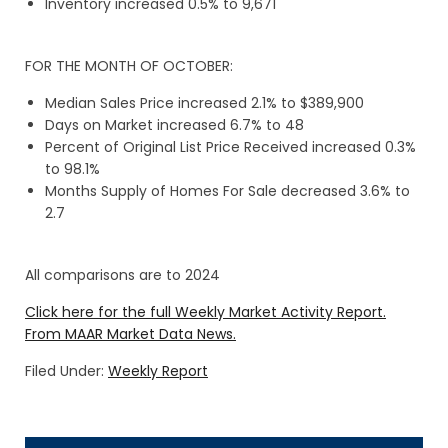
Inventory increased 0.5% to 9,671
FOR THE MONTH OF OCTOBER:
Median Sales Price increased 2.1% to $389,900
Days on Market increased 6.7% to 48
Percent of Original List Price Received increased 0.3%
to 98.1%
Months Supply of Homes For Sale decreased 3.6% to
2.7
All comparisons are to 2024
Click here for the full Weekly Market Activity Report.
From MAAR Market Data News.
Filed Under:
Weekly Report