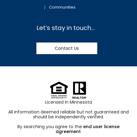
Communities
Let’s stay in touch…
Contact Us
Licensed In Minnesota
All information deemed reliable but not guaranteed and
should be independently verified.
By searching you agree to the
end user license
agreement
.