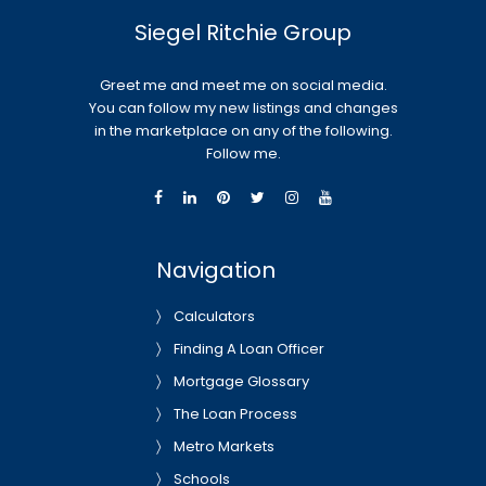
Siegel Ritchie Group
Greet me and meet me on social media.
You can follow my new listings and changes
in the marketplace on any of the following.
Follow me.
Navigation
Calculators
Finding A Loan Officer
Mortgage Glossary
The Loan Process
Metro Markets
Schools