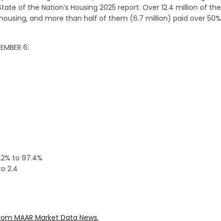
State of the Nation’s Housing 2025 report. Over 12.4 million of th
ousing, and more than half of them (6.7 million) paid over 50%
DEMBER 6:
0.2% to 97.4%
o 2.4
rom MAAR Market Data News.