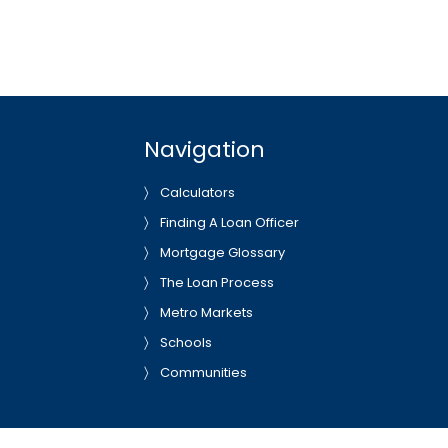
Navigation
Calculators
Finding A Loan Officer
Mortgage Glossary
The Loan Process
Metro Markets
Schools
Communities