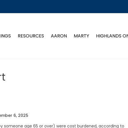
TINGS
RESOURCES
AARON
MARTY
HIGHLANDS O
t
ember 6, 2025
 by someone age 65 or over) were cost burdened, according to