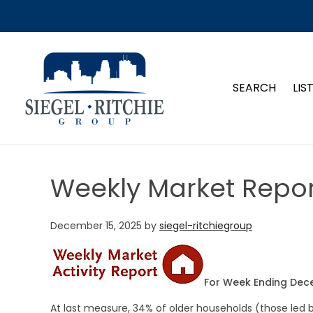
SIEGEL-RITCHIE GROUP
SEARCH
LIS
Weekly Market Repor
December 15, 2025
by
siegel-ritchiegroup
For Week Ending Dec
At last measure, 34% of older households (those led