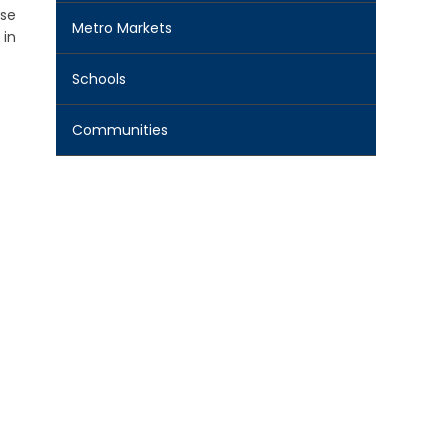
ese
Metro Markets
 in
Schools
Communities