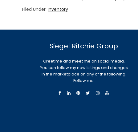
Filed Under:
Inventory
Siegel Ritchie Group
Greet me and meet me on social media.
You can follow my new listings and changes
in the marketplace on any of the following.
Follow me.