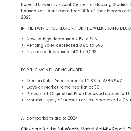
Harvard University’s Joint Center for Housing Studies’ 
households spent more than 30% of their income on h
2023.
IN THE TWIN CITIES REGION, FOR THE WEEK ENDING DEC
New Listings decreased 2.1% to 835
Pending Sales decreased 8.8% to 656
Inventory decreased 1.4% to 9,093
FOR THE MONTH OF NOVEMBER:
Median Sales Price increased 2.8% to $386,647
Days on Market remained flat at 50
Percent of Original List Price Received decreased 
Months Supply of Homes For Sale decreased 4.0% t
All comparisons are to 2024
Click here for the full Weekly Market Activity Report.
F