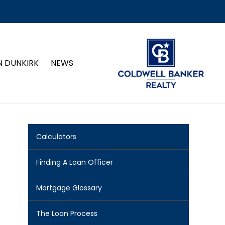
N DUNKIRK
NEWS
Calculators
Finding A Loan Officer
Mortgage Glossary
The Loan Process