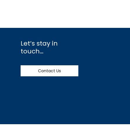
Let’s stay in
touch…
Contact Us