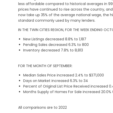
less affordable compared to historical averages in 99
prices have continued to rise across the country, 
now take up 35% of the average national wage, the hig
standard commonly used by many lenders.
IN THE TWIN CITIES REGION, FOR THE WEEK ENDING OCTO
New Listings decreased 8.8% to 1,187
Pending Sales decreased 6.3% to 800
Inventory decreased 7.8% to 8,813
FOR THE MONTH OF SEPTEMBER:
Median Sales Price increased 2.4% to $371,000
Days on Market increased 6.3% to 34
Percent of Original List Price Received increased 0
Months Supply of Homes For Sale increased 20.0% 
All comparisons are to 2022