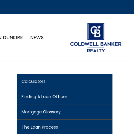
N DUNKIRK
NEWS
Calculators
Finding A Loan Officer
Mortgage Glossary
The Loan Process