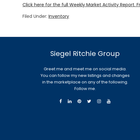
Click here for the full Weekly Market Activity Report.
F
Filed Under:
Inventory
Siegel Ritchie Group
Greet me and meet me on social media.
You can follow my new listings and changes
in the marketplace on any of the following.
Follow me.