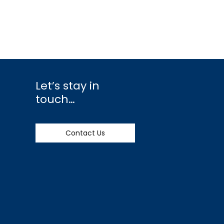
Let’s stay in
touch…
Contact Us