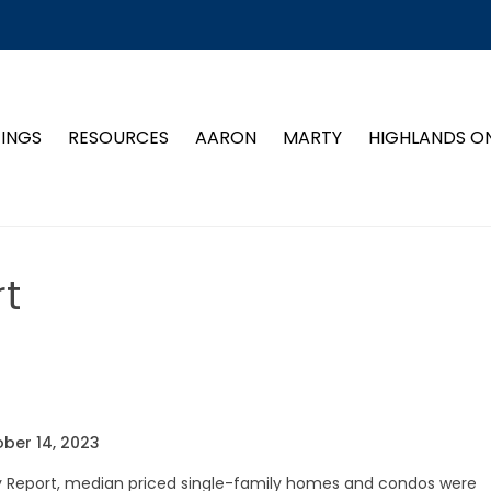
TINGS
RESOURCES
AARON
MARTY
HIGHLANDS O
t
ber 14, 2023
ty Report, median priced single-family homes and condos were