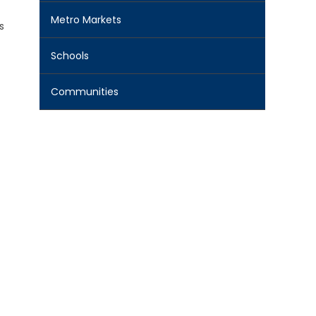
Metro Markets
s
Schools
Communities