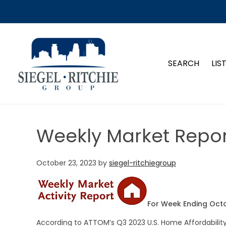
SIEGEL-RITCHIE GROUP
SEARCH
LIS
Weekly Market Repor
October 23, 2023
by
siegel-ritchiegroup
For Week Ending Octo
According to ATTOM’s Q3 2023 U.S. Home Affordabili