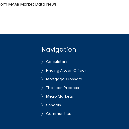
rom MAAR Market Data News.
Navigation
Calculators
Finding A Loan Officer
Mortgage Glossary
The Loan Process
Metro Markets
Schools
Communities