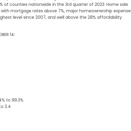
% of counties nationwide in the 3rd quarter of 2023. Home sale
and with mortgage rates above 7%, major homeownership expense
hest level since 2007, and well above the 28% affordability
BER 14:
.4% to 99.3%
to 2.4