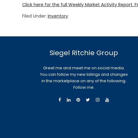
Click here for the full Weekly Market Activity Report.
F
Filed Under:
Inventory
Siegel Ritchie Group
Greet me and meet me on social media.
You can follow my new listings and changes
in the marketplace on any of the following.
Follow me.