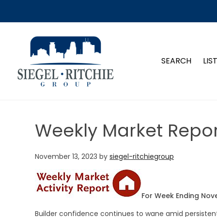
SIEGEL-RITCHIE GROUP
SEARCH
LIS
Weekly Market Repor
November 13, 2023
by
siegel-ritchiegroup
For Week Ending Nov
Builder confidence continues to wane amid persiste