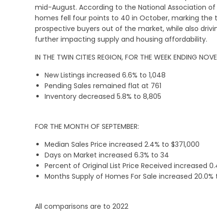
mid-August. According to the National Association of 
homes fell four points to 40 in October, marking the
prospective buyers out of the market, while also driv
further impacting supply and housing affordability.
IN THE TWIN CITIES REGION, FOR THE WEEK ENDING NOV
New Listings increased 6.6% to 1,048
Pending Sales remained flat at 761
Inventory decreased 5.8% to 8,805
FOR THE MONTH OF SEPTEMBER:
Median Sales Price increased 2.4% to $371,000
Days on Market increased 6.3% to 34
Percent of Original List Price Received increased 0
Months Supply of Homes For Sale increased 20.0% 
All comparisons are to 2022