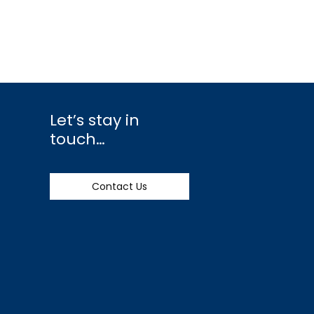
Let’s stay in
touch…
Contact Us