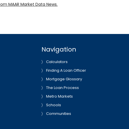
rom MAAR Market Data News.
Navigation
Calculators
Finding A Loan Officer
Mortgage Glossary
The Loan Process
Metro Markets
Schools
Communities