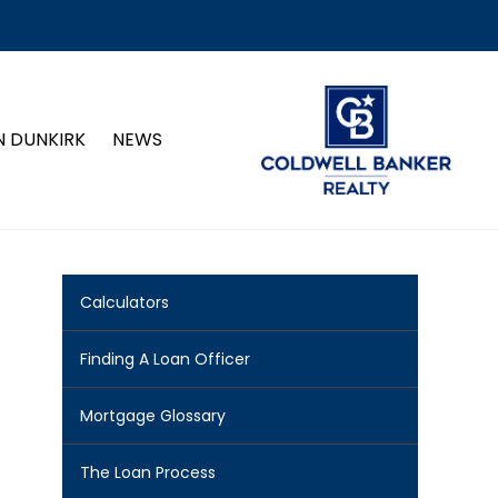
N DUNKIRK
NEWS
Calculators
Finding A Loan Officer
Mortgage Glossary
The Loan Process