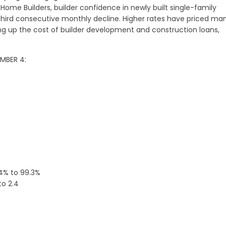
Home Builders, builder confidence in newly built single-family
 third consecutive monthly decline. Higher rates have priced ma
ing up the cost of builder development and construction loans,
EMBER 4:
.4% to 99.3%
to 2.4