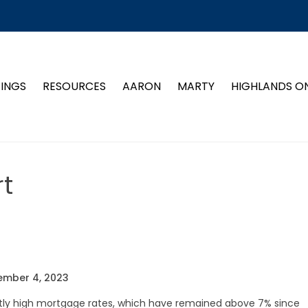
TINGS
RESOURCES
AARON
MARTY
HIGHLANDS O
t
ember 4, 2023
ntly high mortgage rates, which have remained above 7% since