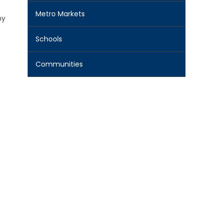
Metro Markets
ny
Schools
Communities