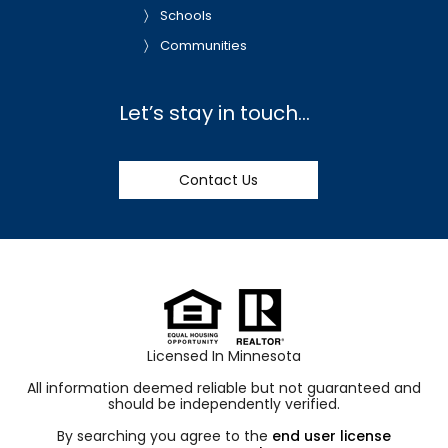
Schools
Communities
Let’s stay in touch…
Contact Us
Licensed In Minnesota
All information deemed reliable but not guaranteed and
should be independently verified.
By searching you agree to the
end user license