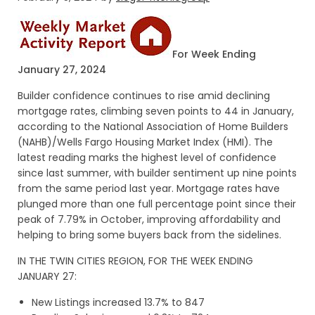
For Week Ending
January 27, 2024
Builder confidence continues to rise amid declining
mortgage rates, climbing seven points to 44 in January,
according to the National Association of Home Builders
(NAHB)/Wells Fargo Housing Market Index (HMI). The
latest reading marks the highest level of confidence
since last summer, with builder sentiment up nine points
from the same period last year. Mortgage rates have
plunged more than one full percentage point since their
peak of 7.79% in October, improving affordability and
helping to bring some buyers back from the sidelines.
IN THE TWIN CITIES REGION, FOR THE WEEK ENDING
JANUARY 27:
New Listings increased 13.7% to 847