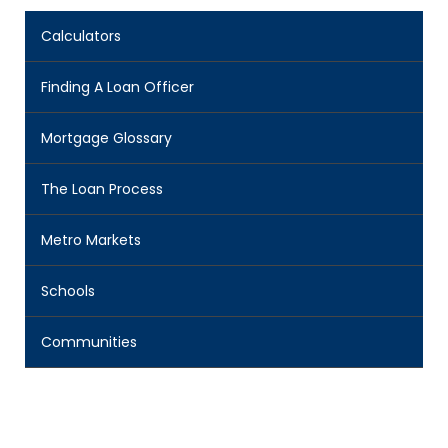
Calculators
Finding A Loan Officer
Mortgage Glossary
The Loan Process
Metro Markets
Schools
Communities