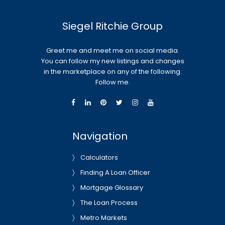
Siegel Ritchie Group
Greet me and meet me on social media.
You can follow my new listings and changes
in the marketplace on any of the following.
Follow me.
Navigation
Calculators
Finding A Loan Officer
Mortgage Glossary
The Loan Process
Metro Markets