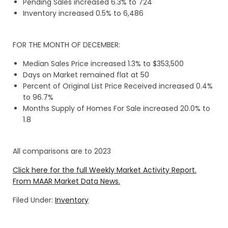
Pending Sales increased 6.3% to 724
Inventory increased 0.5% to 6,486
FOR THE MONTH OF DECEMBER:
Median Sales Price increased 1.3% to $353,500
Days on Market remained flat at 50
Percent of Original List Price Received increased 0.4%
to 96.7%
Months Supply of Homes For Sale increased 20.0% to
1.8
All comparisons are to 2023
Click here for the full Weekly Market Activity Report.
From MAAR Market Data News.
Filed Under:
Inventory