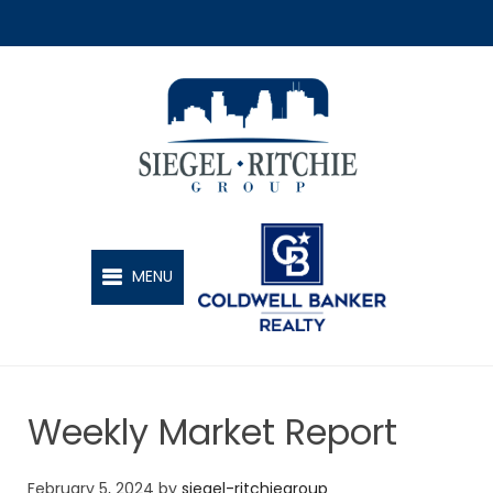
SIEGEL-RITCHIE GROUP
MENU
Weekly Market Report
February 5, 2024
by
siegel-ritchiegroup