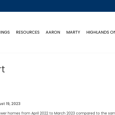
TINGS
RESOURCES
AARON
MARTY
HIGHLANDS O
t
st 19, 2023
 fewer homes from April 2022 to March 2023 compared to the sa