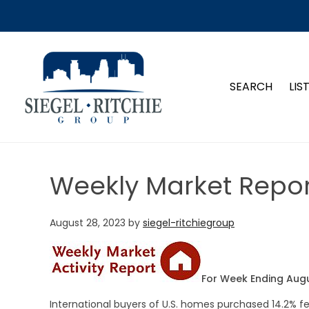
SIEGEL-RITCHIE GROUP
SEARCH
LIS
Weekly Market Repor
August 28, 2023
by
siegel-ritchiegroup
For Week Ending Augu
International buyers of U.S. homes purchased 14.2%