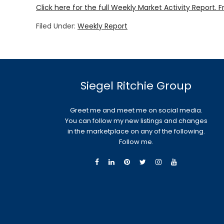
Click here for the full Weekly Market Activity Report.
F
Filed Under:
Weekly Report
Siegel Ritchie Group
Greet me and meet me on social media.
You can follow my new listings and changes
in the marketplace on any of the following.
Follow me.