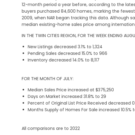
12-month period a year before, according to the late
buyers purchased 84,600 homes, marking the fewest 
2009, when NAR began tracking this data. Although sa
median existing-home sales price among international
IN THE TWIN CITIES REGION, FOR THE WEEK ENDING AUGU
New Listings decreased 3.1% to 1,324
Pending Sales decreased 15.0% to 966
Inventory decreased 14.0% to 8,117
FOR THE MONTH OF JULY:
Median Sales Price increased at $375,250
Days on Market increased 31.8% to 29
Percent of Original List Price Received decreased 0
Months Supply of Homes For Sale increased 10.5% to
All comparisons are to 2022