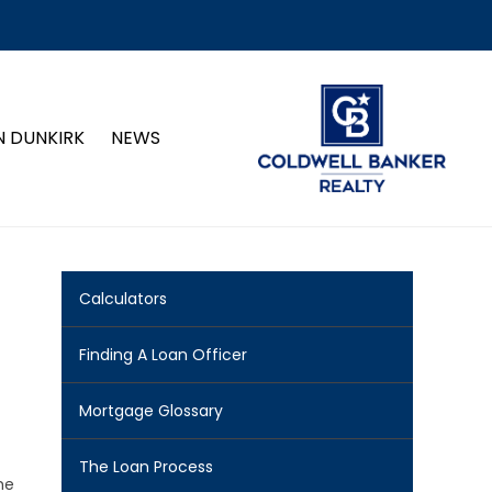
N DUNKIRK
NEWS
Calculators
Finding A Loan Officer
Mortgage Glossary
The Loan Process
me