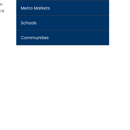
gn
Metro Markets
nce
Schools
Communities