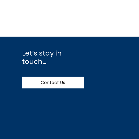
Let’s stay in
touch…
Contact Us