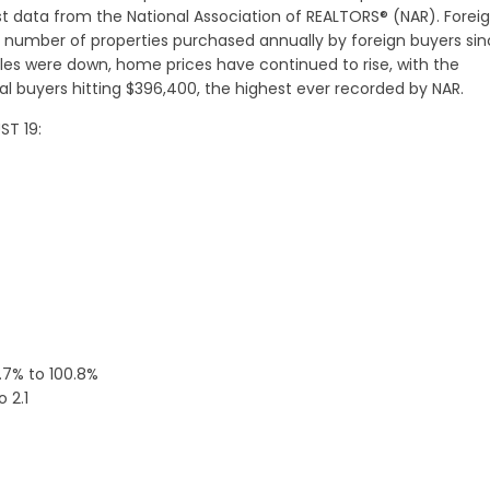
st data from the National Association of REALTORS® (NAR). Forei
number of properties purchased annually by foreign buyers si
les were down, home prices have continued to rise, with the
 buyers hitting $396,400, the highest ever recorded by NAR.
ST 19:
.7% to 100.8%
 2.1