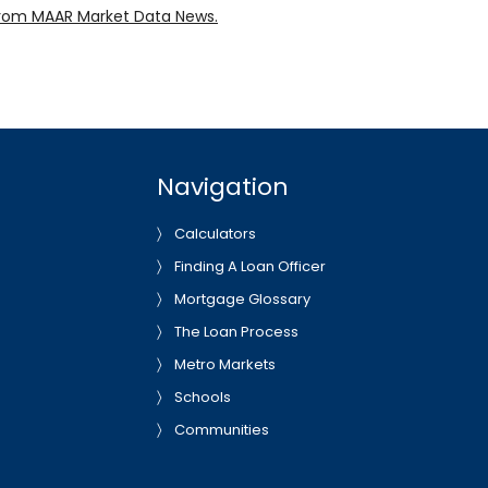
rom MAAR Market Data News.
Navigation
Calculators
Finding A Loan Officer
Mortgage Glossary
The Loan Process
Metro Markets
Schools
Communities