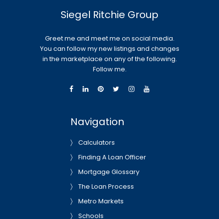
Siegel Ritchie Group
Greet me and meet me on social media.
You can follow my new listings and changes
in the marketplace on any of the following.
Follow me.
Navigation
Calculators
Finding A Loan Officer
Mortgage Glossary
The Loan Process
Metro Markets
Schools