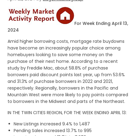
For Week Ending April 13,
2024
Amid higher borrowing costs, mortgage rate buydowns
have become an increasingly popular choice among
homebuyers looking to save some money on the
purchase of their next home. According to a recent
study by Freddie Mac, about 58.8% of purchase
borrowers paid discount points last year, up from 53.6%
and 31.3% of purchase borrowers in 2022 and 2021,
respectively. Regionally, borrowers in the Pacific and
Mountain West were more likely to pay points compared
to borrowers in the Midwest and parts of the Northeast.
IN THE TWIN CITIES REGION, FOR THE WEEK ENDING APRIL 13:
New Listings increased 9.4% to 1,487
Pending Sales increased 13.7% to 995