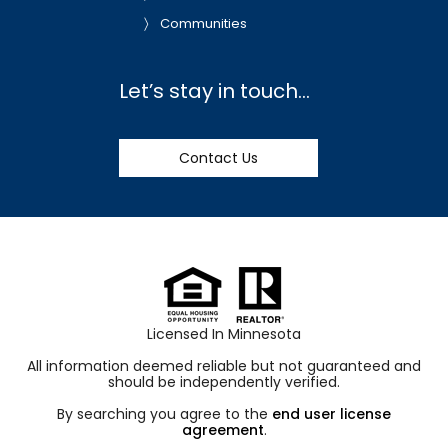
Communities
Let’s stay in touch…
Contact Us
Licensed In Minnesota
All information deemed reliable but not guaranteed and
should be independently verified.
By searching you agree to the
end user license
agreement
.