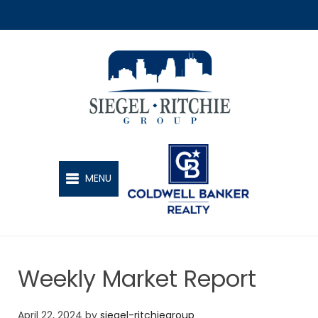
SIEGEL-RITCHIE GROUP
MENU
Weekly Market Report
April 22, 2024
by
siegel-ritchiegroup