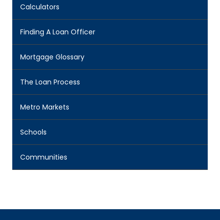
Calculators
Finding A Loan Officer
Mortgage Glossary
The Loan Process
Metro Markets
Schools
Communities