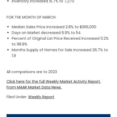
Inventory increased 15.7% to 7,270
FOR THE MONTH OF MARCH:
Median Sales Price increased 2.8% to $366,000
Days on Market decreased 6.9% to 54
Percent of Original List Price Received increased 0.2%
to 98.8%
Months Supply of Homes For Sale increased 26.7% to
1.9
All comparisons are to 2023
Click here for the full Weekly Market Activity Report.
From MAAR Market Data News.
Filed Under:
Weekly Report