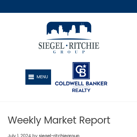
SIEGEL-RITCHIE GROUP
MENU
Weekly Market Report
July 1, 2024
by
siegel-ritchiegroup