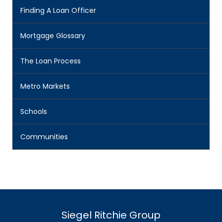
Finding A Loan Officer
Mortgage Glossary
The Loan Process
Metro Markets
Schools
Communities
Siegel Ritchie Group