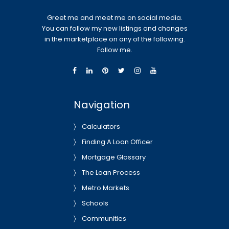
Greet me and meet me on social media.
You can follow my new listings and changes
in the marketplace on any of the following.
Follow me.
Navigation
Calculators
Finding A Loan Officer
Mortgage Glossary
The Loan Process
Metro Markets
Schools
Communities