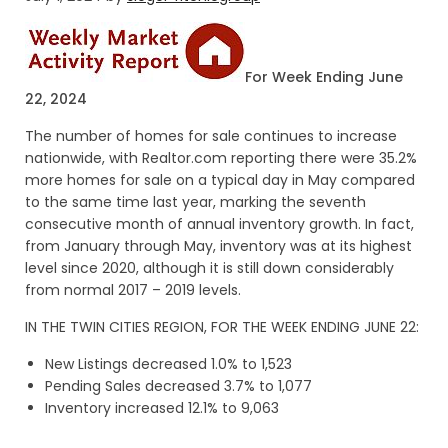
For Week Ending June
22, 2024
The number of homes for sale continues to increase
nationwide, with Realtor.com reporting there were 35.2%
more homes for sale on a typical day in May compared
to the same time last year, marking the seventh
consecutive month of annual inventory growth. In fact,
from January through May, inventory was at its highest
level since 2020, although it is still down considerably
from normal 2017 – 2019 levels.
IN THE TWIN CITIES REGION, FOR THE WEEK ENDING JUNE 22:
New Listings decreased 1.0% to 1,523
Pending Sales decreased 3.7% to 1,077
Inventory increased 12.1% to 9,063