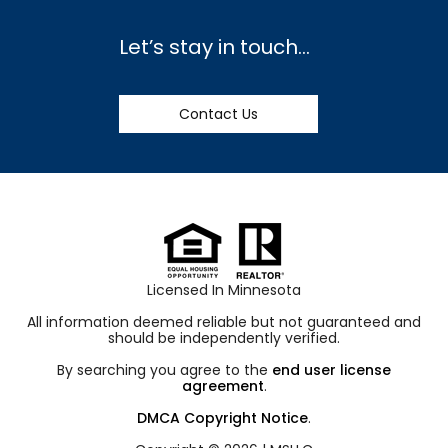
Let’s stay in touch…
Contact Us
Licensed In Minnesota
All information deemed reliable but not guaranteed and
should be independently verified.
By searching you agree to the
end user license
agreement
.
DMCA Copyright Notice
.