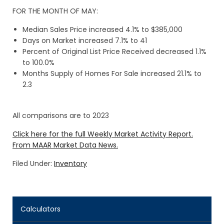
FOR THE MONTH OF MAY:
Median Sales Price increased 4.1% to $385,000
Days on Market increased 7.1% to 41
Percent of Original List Price Received decreased 1.1%
to 100.0%
Months Supply of Homes For Sale increased 21.1% to
2.3
All comparisons are to 2023
Click here for the full Weekly Market Activity Report.
From MAAR Market Data News.
Filed Under:
Inventory
Calculators