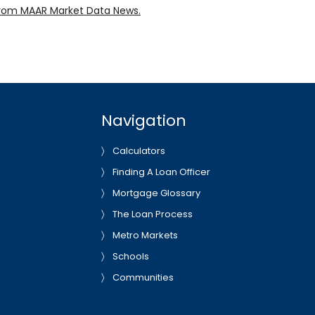
rom MAAR Market Data News.
Navigation
Calculators
Finding A Loan Officer
Mortgage Glossary
The Loan Process
Metro Markets
Schools
Communities