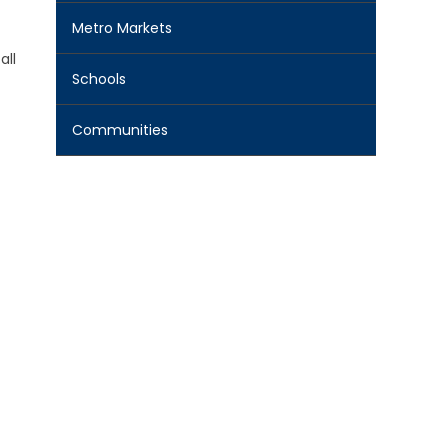
Metro Markets
all
Schools
Communities