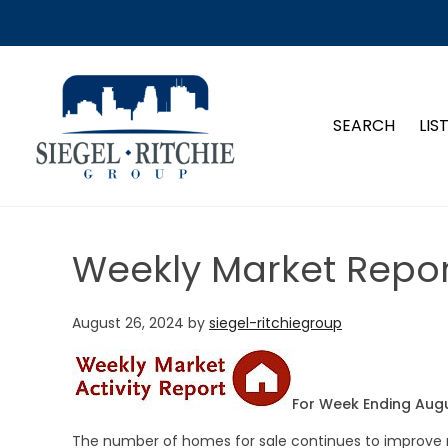
SIEGEL-RITCHIE GROUP
SEARCH
LIS
Weekly Market Repor
August 26, 2024
by
siegel-ritchiegroup
For Week Ending Augu
The number of homes for sale continues to improve n