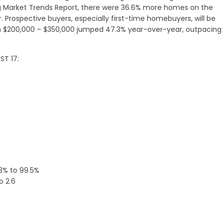
ng Market Trends Report, there were 36.6% more homes on the
 Prospective buyers, especially first-time homebuyers, will be
 $200,000 – $350,000 jumped 47.3% year-over-year, outpacing 
ST 17:
.3% to 99.5%
o 2.6