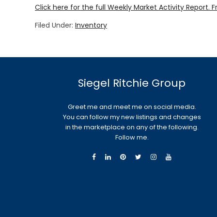
Click here for the full Weekly Market Activity Report.
F
Filed Under:
Inventory
Siegel Ritchie Group
Greet me and meet me on social media.
You can follow my new listings and changes
in the marketplace on any of the following.
Follow me.