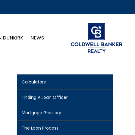
N DUNKIRK
NEWS
Calculators
Finding A Loan Officer
Mortgage Glossary
The Loan Process