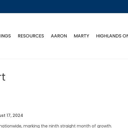
TINGS
RESOURCES
AARON
MARTY
HIGHLANDS O
t
st 17, 2024
ationwide, marking the ninth straight month of growth.