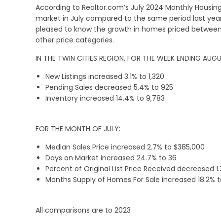
According to Realtor.com’s July 2024 Monthly Housi
market in July compared to the same period last year.
pleased to know the growth in homes priced between
other price categories.
IN THE TWIN CITIES REGION, FOR THE WEEK ENDING AUGU
New Listings increased 3.1% to 1,320
Pending Sales decreased 5.4% to 925
Inventory increased 14.4% to 9,783
FOR THE MONTH OF JULY:
Median Sales Price increased 2.7% to $385,000
Days on Market increased 24.7% to 36
Percent of Original List Price Received decreased 1
Months Supply of Homes For Sale increased 18.2% t
All comparisons are to 2023