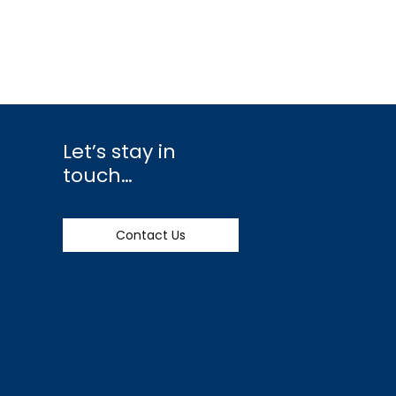
Let’s stay in
touch…
Contact Us