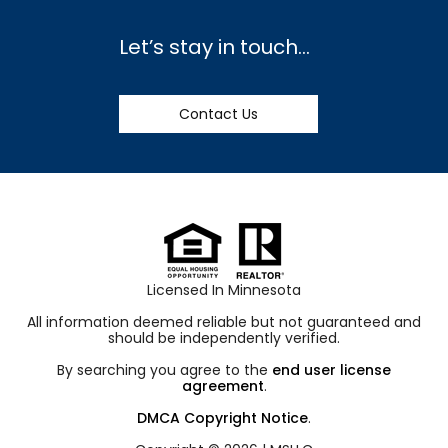
Let’s stay in touch…
Contact Us
Licensed In Minnesota
All information deemed reliable but not guaranteed and
should be independently verified.
By searching you agree to the
end user license
agreement
.
DMCA Copyright Notice
.