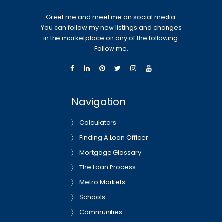
Greet me and meet me on social media.
You can follow my new listings and changes
in the marketplace on any of the following.
Follow me.
Navigation
Calculators
Finding A Loan Officer
Mortgage Glossary
The Loan Process
Metro Markets
Schools
Communities