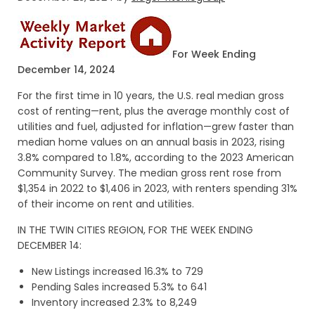
For Week Ending
December 14, 2024
For the first time in 10 years, the U.S. real median gross
cost of renting—rent, plus the average monthly cost of
utilities and fuel, adjusted for inflation—grew faster than
median home values on an annual basis in 2023, rising
3.8% compared to 1.8%, according to the 2023 American
Community Survey. The median gross rent rose from
$1,354 in 2022 to $1,406 in 2023, with renters spending 31%
of their income on rent and utilities.
IN THE TWIN CITIES REGION, FOR THE WEEK ENDING
DECEMBER 14:
New Listings increased 16.3% to 729
Pending Sales increased 5.3% to 641
Inventory increased 2.3% to 8,249