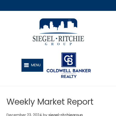
SIEGEL-RITCHIE GROUP
MENU
Weekly Market Report
December 23, 2024
by
siegel-ritchiegroup