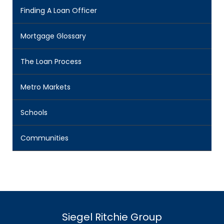
Finding A Loan Officer
Mortgage Glossary
The Loan Process
Metro Markets
Schools
Communities
Siegel Ritchie Group