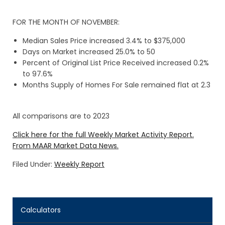
FOR THE MONTH OF NOVEMBER:
Median Sales Price increased 3.4% to $375,000
Days on Market increased 25.0% to 50
Percent of Original List Price Received increased 0.2%
to 97.6%
Months Supply of Homes For Sale remained flat at 2.3
All comparisons are to 2023
Click here for the full Weekly Market Activity Report.
From MAAR Market Data News.
Filed Under:
Weekly Report
Calculators