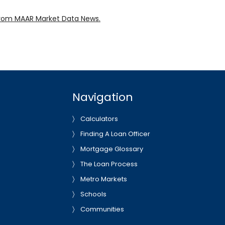
rom MAAR Market Data News.
Navigation
Calculators
Finding A Loan Officer
Mortgage Glossary
The Loan Process
Metro Markets
Schools
Communities