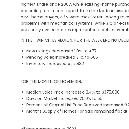
highest share since 2007, while existing-home purch
according to a recent report from the National Asso
new-home buyers, 42% were most often looking to a
problems with mechanical systems, while 31% of exis
previously owned homes represented a better overall
IN THE TWIN CITIES REGION, FOR THE WEEK ENDING DECE
New Listings decreased 1.0% to 477
Pending Sales increased 3.1% to 605
Inventory increased at 7,832
FOR THE MONTH OF NOVEMBER:
Median Sales Price increased 3.4% to $375,000
Days on Market increased 25.0% to 50
Percent of Original List Price Received increased 0
Months Supply of Homes For Sale remained flat at 