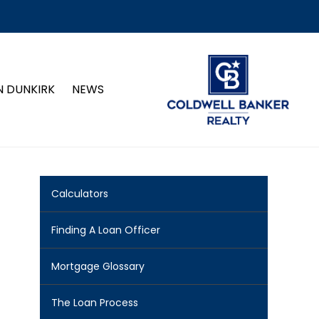
N DUNKIRK
NEWS
Calculators
Finding A Loan Officer
Mortgage Glossary
The Loan Process