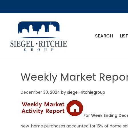
SIEGEL-RITCHIE GROUP
SEARCH
LIS
Weekly Market Repor
December 30, 2024
by
siegel-ritchiegroup
For Week Ending Dec
New-home purchases accounted for 15% of home sale