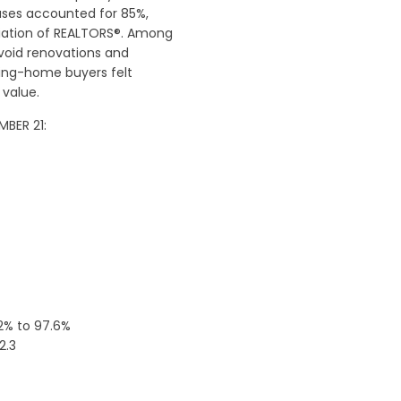
ases accounted for 85%,
ciation of REALTORS®. Among
void renovations and
ting-home buyers felt
 value.
MBER 21:
.2% to 97.6%
2.3