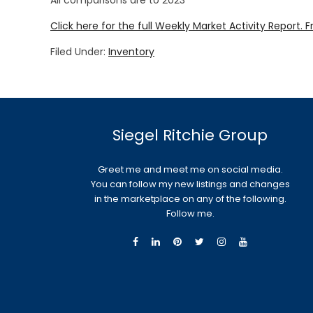
All comparisons are to 2023
Click here for the full Weekly Market Activity Report.
F
Filed Under:
Inventory
Siegel Ritchie Group
Greet me and meet me on social media.
You can follow my new listings and changes
in the marketplace on any of the following.
Follow me.