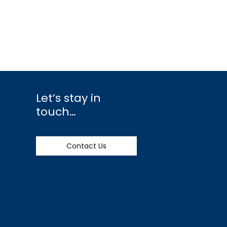
Let’s stay in
touch…
Contact Us