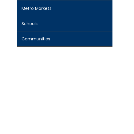
Metro Markets
Schools
Communities