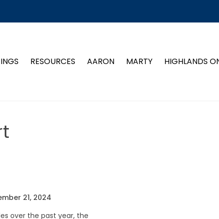
TINGS
RESOURCES
AARON
MARTY
HIGHLANDS O
t
ember 21, 2024
s over the past year, the