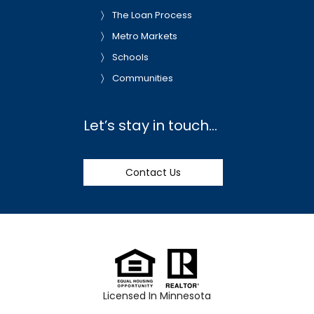
The Loan Process
Metro Markets
Schools
Communities
Let’s stay in touch…
Contact Us
Licensed In Minnesota