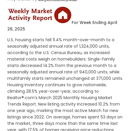
For Week Ending April
26, 2025
U.S. housing starts fell 11.4% month-over-month to a
seasonally adjusted annual rate of 1,324,000 units,
according to the U.S. Census Bureau, as increased
material costs weigh on homebuilders. Single-family
starts decreased 14.2% from the previous month to a
seasonally adjusted annual rate of 940,000 units, while
multifamily starts remained unchanged at 371,000 units.
Housing inventory continues to grow nationwide,
climbing 28.5% year-over-year, according to
Realtor®.com’s March 2025 Monthly Housing Market
Trends Report. New listing activity increased 10.2% from
one year ago, marking the most active March for new
listings since 2022. On average, homes spent 53 days on
the market, three days more than the same time last
year, with 17.5% of homes receiving price reductions.