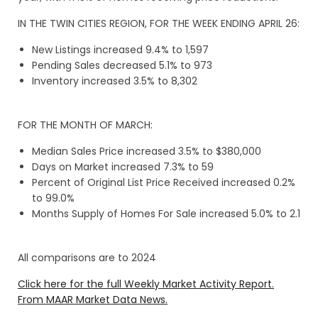
IN THE TWIN CITIES REGION, FOR THE WEEK ENDING APRIL 26:
New Listings increased 9.4% to 1,597
Pending Sales decreased 5.1% to 973
Inventory increased 3.5% to 8,302
FOR THE MONTH OF MARCH:
Median Sales Price increased 3.5% to $380,000
Days on Market increased 7.3% to 59
Percent of Original List Price Received increased 0.2%
to 99.0%
Months Supply of Homes For Sale increased 5.0% to 2.1
All comparisons are to 2024
Click here for the full Weekly Market Activity Report.
From MAAR Market Data News.