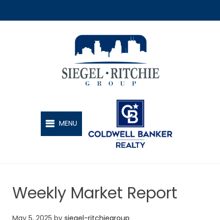
SIEGEL-RITCHIE GROUP
MENU
Weekly Market Report
May 5, 2025
by
siegel-ritchiegroup