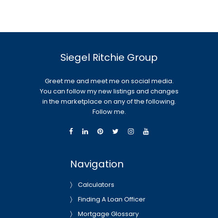
Siegel Ritchie Group
Greet me and meet me on social media.
You can follow my new listings and changes
in the marketplace on any of the following.
Follow me.
Navigation
Calculators
Finding A Loan Officer
Mortgage Glossary