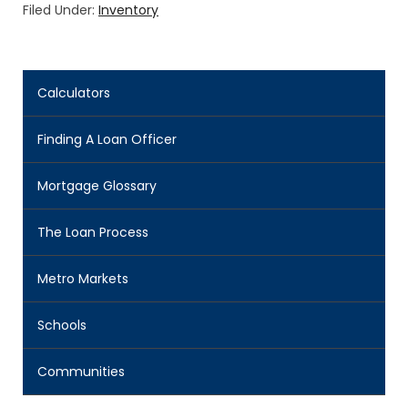
Filed Under:
Inventory
Calculators
Finding A Loan Officer
Mortgage Glossary
The Loan Process
Metro Markets
Schools
Communities