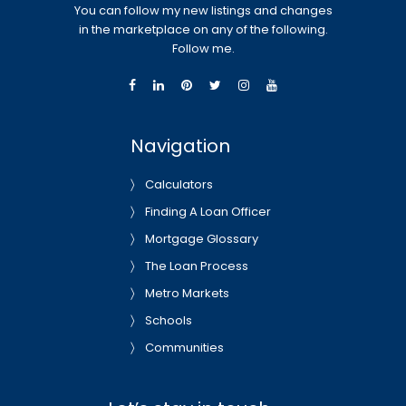
You can follow my new listings and changes
in the marketplace on any of the following.
Follow me.
Navigation
Calculators
Finding A Loan Officer
Mortgage Glossary
The Loan Process
Metro Markets
Schools
Communities