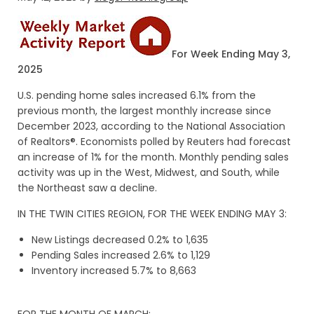
For Week Ending May 3,
2025
U.S. pending home sales increased 6.1% from the
previous month, the largest monthly increase since
December 2023, according to the National Association
of Realtors®. Economists polled by Reuters had forecast
an increase of 1% for the month. Monthly pending sales
activity was up in the West, Midwest, and South, while
the Northeast saw a decline.
IN THE TWIN CITIES REGION, FOR THE WEEK ENDING MAY 3:
New Listings decreased 0.2% to 1,635
Pending Sales increased 2.6% to 1,129
Inventory increased 5.7% to 8,663