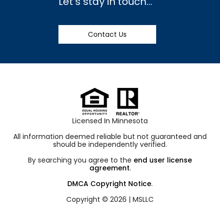
Let’s stay in touch…
Contact Us
Licensed In Minnesota
All information deemed reliable but not guaranteed and
should be independently verified.
By searching you agree to the
end user license
agreement
.
DMCA Copyright Notice
.
Copyright © 2026 |
MSLLC