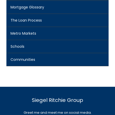
Mortgage Glossary
The Loan Process
Metro Markets
Schools
Communities
Siegel Ritchie Group
Greet me and meet me on social media.