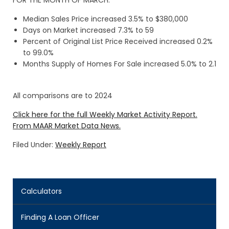
FOR THE MONTH OF MARCH:
Median Sales Price increased 3.5% to $380,000
Days on Market increased 7.3% to 59
Percent of Original List Price Received increased 0.2%
to 99.0%
Months Supply of Homes For Sale increased 5.0% to 2.1
All comparisons are to 2024
Click here for the full Weekly Market Activity Report.
From MAAR Market Data News.
Filed Under:
Weekly Report
Calculators
Finding A Loan Officer