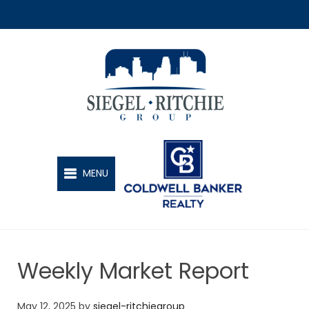
SIEGEL-RITCHIE GROUP
MENU
Weekly Market Report
May 12, 2025
by
siegel-ritchiegroup