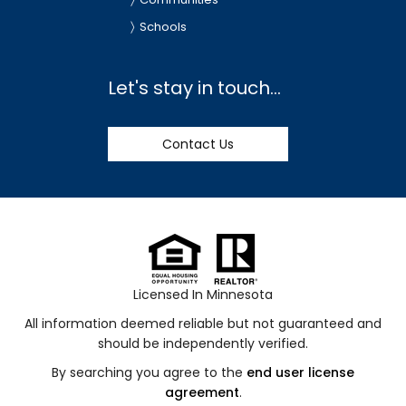
Schools
Let's stay in touch...
Contact Us
Licensed In Minnesota
All information deemed reliable but not guaranteed and
should be independently verified.
By searching you agree to the
end user license
agreement
.