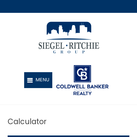
Calculator