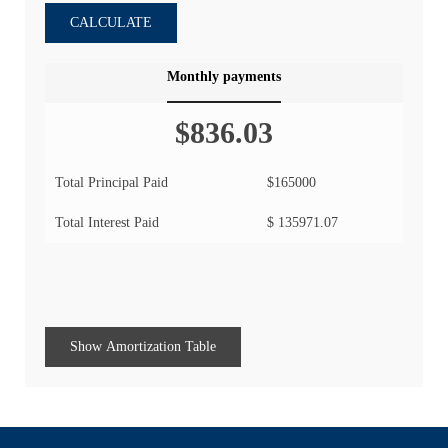
CALCULATE
Monthly payments
$836.03
Total Principal Paid
$165000
Total Interest Paid
$ 135971.07
Show Amortization Table