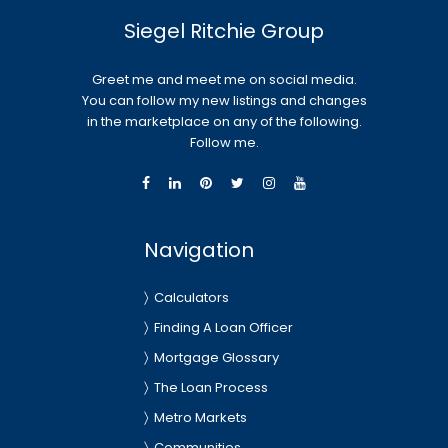
Siegel Ritchie Group
Greet me and meet me on social media.
You can follow my new listings and changes
in the marketplace on any of the following.
Follow me.
Navigation
Calculators
Finding A Loan Officer
Mortgage Glossary
The Loan Process
Metro Markets
Communities