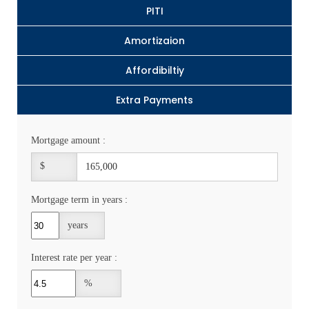
PITI
Amortizaion
Affordibiltiy
Extra Payments
Mortgage amount :
$
Mortgage term in years :
years
Interest rate per year :
%