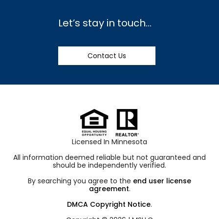
Let’s stay in touch…
Contact Us
Licensed In Minnesota
All information deemed reliable but not guaranteed and
should be independently verified.
By searching you agree to the
end user license
agreement
.
DMCA Copyright Notice
.