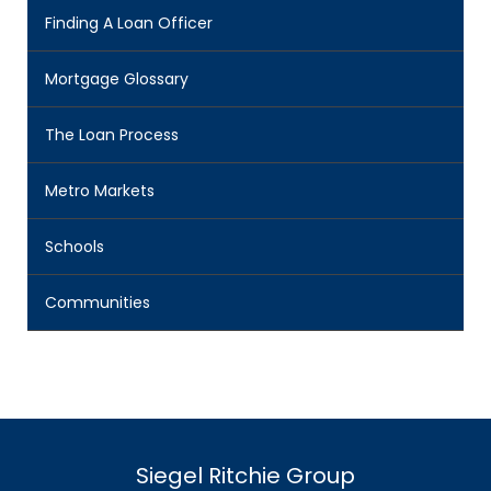
Finding A Loan Officer
Mortgage Glossary
The Loan Process
Metro Markets
Schools
Communities
Siegel Ritchie Group