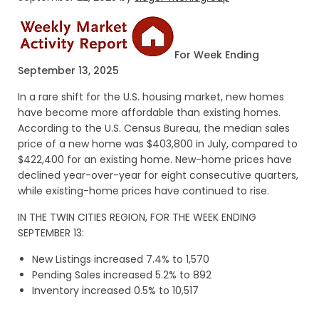
For Week Ending
September 13, 2025
In a rare shift for the U.S. housing market, new homes
have become more affordable than existing homes.
According to the U.S. Census Bureau, the median sales
price of a new home was $403,800 in July, compared to
$422,400 for an existing home. New-home prices have
declined year-over-year for eight consecutive quarters,
while existing-home prices have continued to rise.
IN THE TWIN CITIES REGION, FOR THE WEEK ENDING
SEPTEMBER 13:
New Listings increased 7.4% to 1,570
Pending Sales increased 5.2% to 892
Inventory increased 0.5% to 10,517