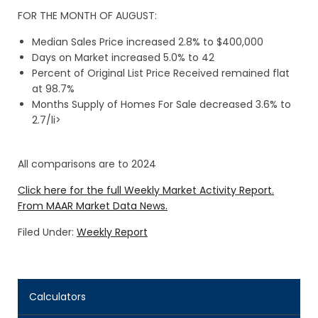
FOR THE MONTH OF AUGUST:
Median Sales Price increased 2.8% to $400,000
Days on Market increased 5.0% to 42
Percent of Original List Price Received remained flat
at 98.7%
Months Supply of Homes For Sale decreased 3.6% to
2.7/li>
All comparisons are to 2024
Click here for the full Weekly Market Activity Report.
From MAAR Market Data News.
Filed Under:
Weekly Report
Calculators