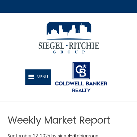
SIEGEL-RITCHIE GROUP
MENU
Weekly Market Report
September 22, 2025
by
siegel-ritchiegroup