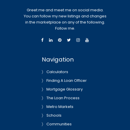
Greet me and meet me on social media.
You can follow my new listings and changes
in the marketplace on any of the following.
Follow me.
Navigation
Calculators
Finding A Loan Officer
Mortgage Glossary
The Loan Process
Metro Markets
Schools
Communities